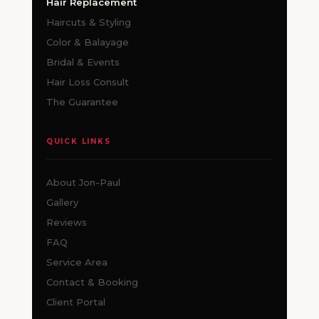
Hair Replacement
Haircuts & Styling
Color & Balayage
Bridal & Events
Hair Loss Consult
The Guarantee
QUICK LINKS
About Jon-Paul
Gallery
Reviews
FAQ
Service Area
Contact & Booking
Client Portal