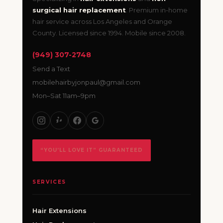
surgical hair replacement
. Premium in-home
hair service across Los Angeles and Orange
County. Licensed since 1994. Mobile since 2008.
(949) 307-2748
Send a Text
mobilehairbyjonpaul@gmail.com
Mon–Sat 11am–9pm
“YOU’LL LOVE IT” GUARANTEED
SERVICES
Hair Extensions