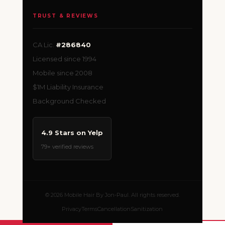
TRUST & REVIEWS
CA Lic.
#286840
Licensed since 1994
Mobile since 2008
$1M Liability Insurance
Background Checked
4.9 Stars on Yelp
79+ verified reviews
© 2026 Mobile Hair By Jon-Paul. All rights reserved.
Privacy
Terms
Cancellation
Sanitization