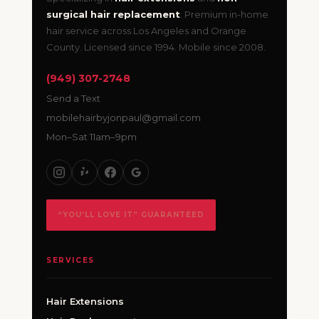
surgical hair replacement
. Premium in-home
hair service across Los Angeles and Orange
County. Licensed since 1994. Mobile since 2008.
(949) 307-2748
Send a Text
mobilehairbyjonpaul@gmail.com
Mon–Sat 11am–9pm
“YOU’LL LOVE IT” GUARANTEED
SERVICES
Hair Extensions