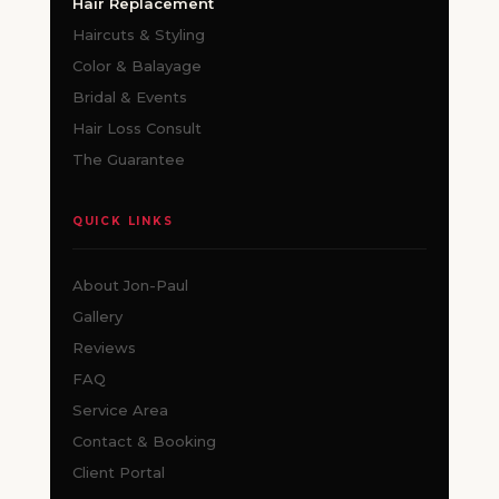
Hair Replacement
Haircuts & Styling
Color & Balayage
Bridal & Events
Hair Loss Consult
The Guarantee
QUICK LINKS
About Jon-Paul
Gallery
Reviews
FAQ
Service Area
Contact & Booking
Client Portal