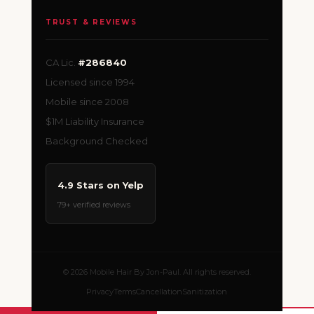
TRUST & REVIEWS
CA Lic.
#286840
Licensed since 1994
Mobile since 2008
$1M Liability Insurance
Background Checked
4.9 Stars on Yelp
79+ verified reviews
© 2026 Mobile Hair By Jon-Paul. All rights reserved.
Privacy
Terms
Cancellation
Sanitization