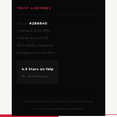
TRUST & REVIEWS
CA Lic.
#286840
Licensed since 1994
Mobile since 2008
$1M Liability Insurance
Background Checked
4.9 Stars on Yelp
79+ verified reviews
© 2026 Mobile Hair By Jon-Paul. All rights reserved.
Privacy
Terms
Cancellation
Sanitization