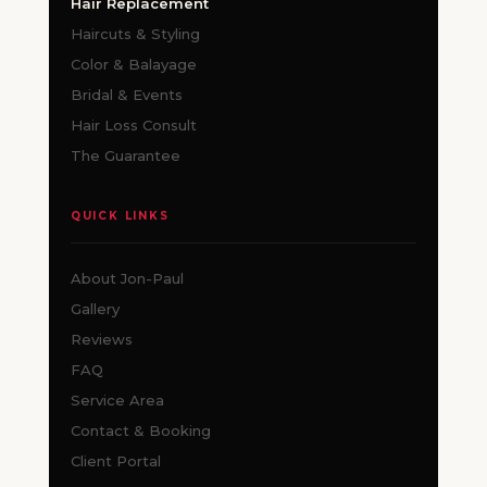
Hair Replacement
Haircuts & Styling
Color & Balayage
Bridal & Events
Hair Loss Consult
The Guarantee
QUICK LINKS
About Jon-Paul
Gallery
Reviews
FAQ
Service Area
Contact & Booking
Client Portal