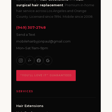
surgical hair replacement
. Premium in-home
hair service across Los Angeles and Orange
County. Licensed since 1994. Mobile since 2008.
(949) 307-2748
Send a Text
mobilehairbyjonpaul@gmail.com
Mon–Sat 11am–9pm
“YOU’LL LOVE IT” GUARANTEED
SERVICES
Hair Extensions