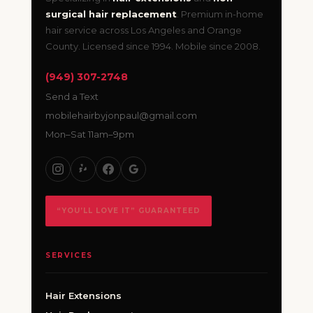
surgical hair replacement
. Premium in-home
hair service across Los Angeles and Orange
County. Licensed since 1994. Mobile since 2008.
(949) 307-2748
Send a Text
mobilehairbyjonpaul@gmail.com
Mon–Sat 11am–9pm
“YOU’LL LOVE IT” GUARANTEED
SERVICES
Hair Extensions