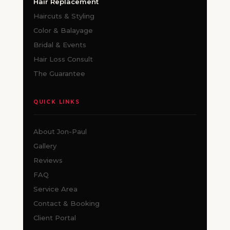
Hair Replacement
Haircuts & Styling
Color & Balayage
Bridal & Events
Hair Loss Consult
The Guarantee
QUICK LINKS
About Jon-Paul
Gallery
Reviews
FAQ
Service Area
Contact & Booking
Client Portal