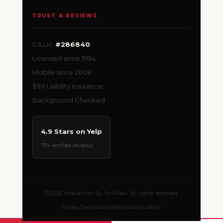
TRUST & REVIEWS
CA Lic.
#286840
Licensed since 1994
Mobile since 2008
$1M Liability Insurance
Background Checked
4.9 Stars on Yelp
79+ verified reviews
© 2026 Mobile Hair By Jon-Paul. All rights reserved.
Privacy
Terms
Cancellation
Sanitization