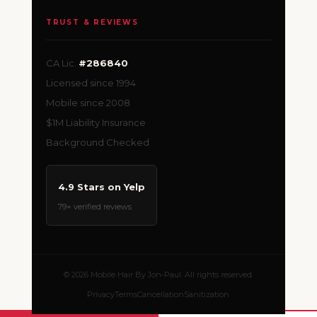
TRUST & REVIEWS
CA Lic.
#286840
Licensed since 1994
Mobile since 2008
$1M Liability Insurance
Background Checked
4.9 Stars on Yelp
79+ verified reviews
© 2026 Mobile Hair By Jon-Paul. All rights reserved.
Privacy
Terms
Cancellation
Sanitization