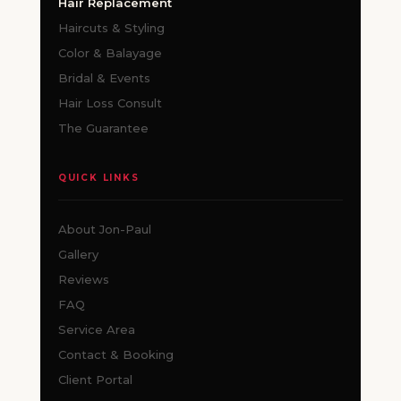
Hair Replacement
Haircuts & Styling
Color & Balayage
Bridal & Events
Hair Loss Consult
The Guarantee
QUICK LINKS
About Jon-Paul
Gallery
Reviews
FAQ
Service Area
Contact & Booking
Client Portal