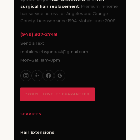
surgical hair replacement
. Premium in-home
hair service across Los Angeles and Orange
County. Licensed since 1994. Mobile since 2008.
(949) 307-2748
Send a Text
mobilehairbyjonpaul@gmail.com
Mon–Sat 11am–9pm
“YOU’LL LOVE IT” GUARANTEED
SERVICES
Hair Extensions