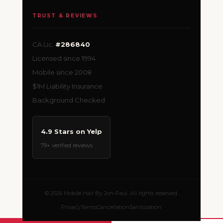
TRUST & REVIEWS
CA Lic.
#286840
Licensed since 1994
Mobile since 2008
$1M Liability Insurance
Background Checked
4.9 Stars on Yelp
79+ verified reviews
© 2026 Mobile Hair By Jon-Paul. All rights reserved.
Privacy
Terms
Cancellation
Sanitization