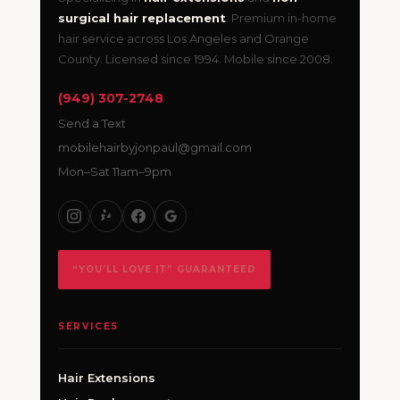
surgical hair replacement
. Premium in-home
hair service across Los Angeles and Orange
County. Licensed since 1994. Mobile since 2008.
(949) 307-2748
Send a Text
mobilehairbyjonpaul@gmail.com
Mon–Sat 11am–9pm
“YOU’LL LOVE IT” GUARANTEED
SERVICES
Hair Extensions