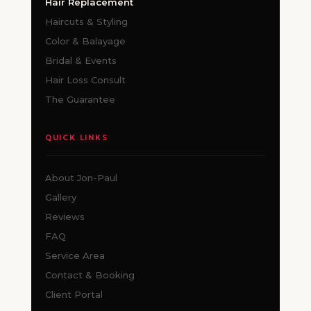
Hair Replacement
Haircuts & Styling
Color & Balayage
Bridal & Events
Hair Loss Consult
The Guarantee
QUICK LINKS
About Jon-Paul
Gallery
Reviews
FAQ
Service Area
Contact & Booking
Client Portal