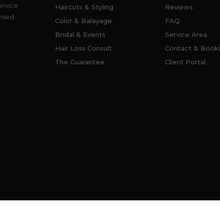
ervice
Haircuts & Styling
Reviews
ensed
Color & Balayage
FAQ
Bridal & Events
Service Area
Hair Loss Consult
Contact & Book
The Guarantee
Client Portal