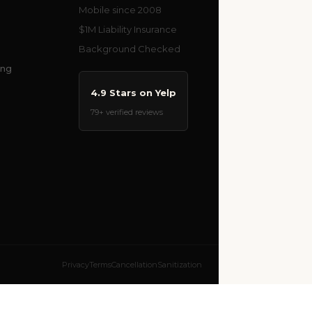
Mobile since 2008
$1M Liability Insurance
Background Checked
ing
4.9 Stars on Yelp
79+ verified reviews
Privacy
Terms
Cancellation
Sanitization