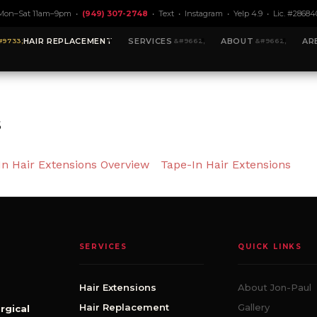
Mon–Sat 11am–9pm •
(949) 307-2748
•
Text
•
Instagram
•
Yelp 4.9
• Lic. #28684
HAIR REPLACEMENT
SERVICES
ABOUT
AR
s
In Hair Extensions Overview
Tape-In Hair Extensions
SERVICES
QUICK LINKS
Hair Extensions
About Jon-Paul
Hair Replacement
Gallery
rgical