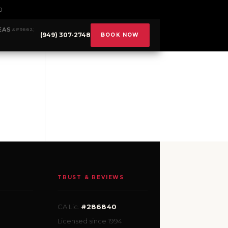
0
EAS
(949) 307-2748
BOOK NOW
TRUST & REVIEWS
CA Lic.
#286840
Licensed since 1994