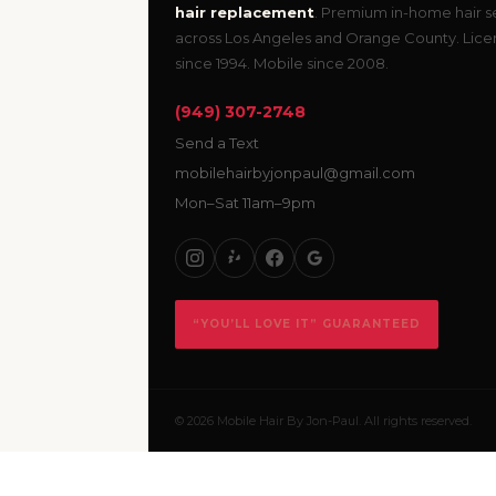
hair replacement
. Premium in-home hair s
across Los Angeles and Orange County. Lic
since 1994. Mobile since 2008.
(949) 307-2748
Send a Text
mobilehairbyjonpaul@gmail.com
Mon–Sat 11am–9pm
“YOU’LL LOVE IT” GUARANTEED
© 2026 Mobile Hair By Jon-Paul. All rights reserved.