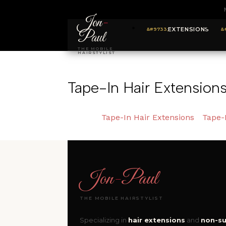
Jon
-
EXTENSIONS
Paul
THE MOBILE
HAIRSTYLIST
Tape-In Hair Extension
Tape-In Hair Extensions
Tape-
Jon
-
Paul
THE MOBILE HAIRSTYLIST
Specializing in
hair extensions
and
non-su