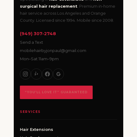
surgical hair replacement
. Premium in-home
hair service across Los Angeles and Orange
County. Licensed since 1994. Mobile since 2008.
(949) 307-2748
Send a Text
mobilehairbyjonpaul@gmail.com
Mon–Sat 11am–9pm
“YOU’LL LOVE IT” GUARANTEED
SERVICES
Hair Extensions