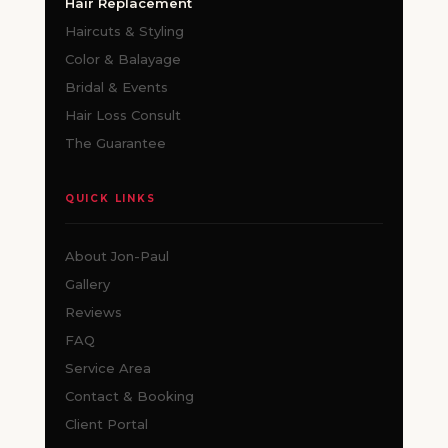
Hair Replacement
Haircuts & Styling
Color & Balayage
Bridal & Events
Hair Loss Consult
The Guarantee
QUICK LINKS
About Jon-Paul
Gallery
Reviews
FAQ
Service Area
Contact & Booking
Client Portal