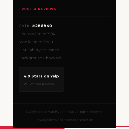
TRUST & REVIEWS
CA Lic.
#286840
Licensed since 1994
Mobile since 2008
$1M Liability Insurance
Background Checked
4.9 Stars on Yelp
79+ verified reviews
© 2026 Mobile Hair By Jon-Paul. All rights reserved.
Privacy
Terms
Cancellation
Sanitization