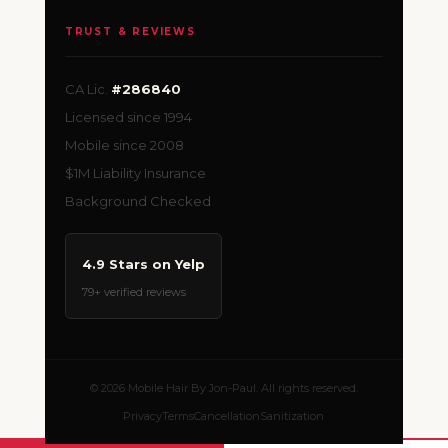
TRUST & REVIEWS
CA Lic.
#286840
Licensed since 1994
Mobile since 2008
$1M Liability Insurance
Background Checked
4.9 Stars on Yelp
79+ verified reviews
© 2026 Mobile Hair By Jon-Paul. All rights reserved.
Privacy
Terms
Cancellation
Sanitization