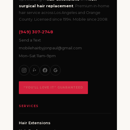
surgical hair replacement
. Premium in-home
hair service across Los Angeles and Orange
County. Licensed since 1994. Mobile since 2008.
(949) 307-2748
Send a Text
mobilehairbyjonpaul@gmail.com
Mon–Sat 11am–9pm
“YOU’LL LOVE IT” GUARANTEED
SERVICES
Hair Extensions