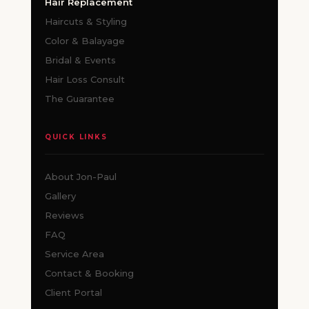
Hair Replacement
Haircuts & Styling
Color & Balayage
Bridal & Events
Hair Loss Consult
The Guarantee
QUICK LINKS
About Jon-Paul
Gallery
Reviews
FAQ
Service Area
Contact & Booking
Client Portal