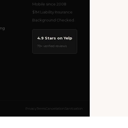
Mobile since 2008
$1M Liability Insurance
Background Checked
ing
4.9 Stars on Yelp
79+ verified reviews
Privacy
Terms
Cancellation
Sanitization