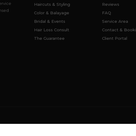
ervice
Haircuts & Styling
Reviews
ensed
Color & Balayage
FAQ
Bridal & Events
Service Area
Hair Loss Consult
Contact & Book
The Guarantee
Client Portal