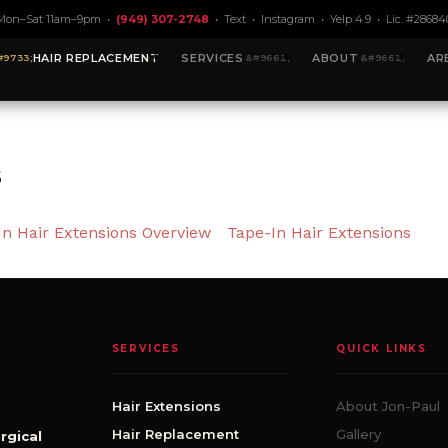
Mon–Sat 11am–9pm •
(949) 307-2748
•
Text
•
Instagram
•
Yelp 4.9
• Lic. #28684
HAIR REPLACEMENT
SERVICES
ABOUT
AR
s
In Hair Extensions Overview
Tape-In Hair Extensions
SERVICES
QUICK LINKS
Hair Extensions
About Jon-Paul
Hair Replacement
Gallery
rgical