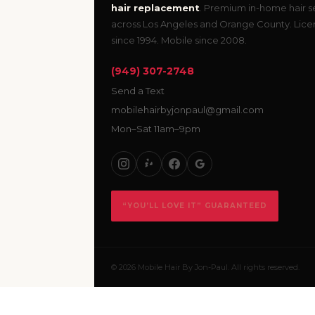
hair replacement
. Premium in-home hair s
across Los Angeles and Orange County. Lic
since 1994. Mobile since 2008.
(949) 307-2748
Send a Text
mobilehairbyjonpaul@gmail.com
Mon–Sat 11am–9pm
“YOU’LL LOVE IT” GUARANTEED
© 2026 Mobile Hair By Jon-Paul. All rights reserved.