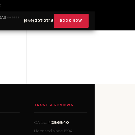
0
EAS
(949) 307-2748
BOOK NOW
TRUST & REVIEWS
CA Lic.
#286840
Licensed since 1994