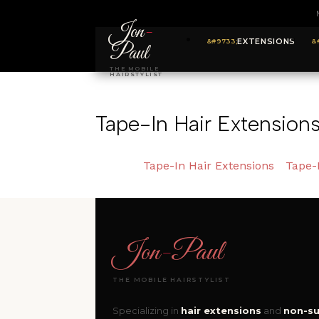
Jon
-
EXTENSIONS
Paul
THE MOBILE
HAIRSTYLIST
Tape-In Hair Extension
Tape-In Hair Extensions
Tape-
Jon
-
Paul
THE MOBILE HAIRSTYLIST
Specializing in
hair extensions
and
non-su