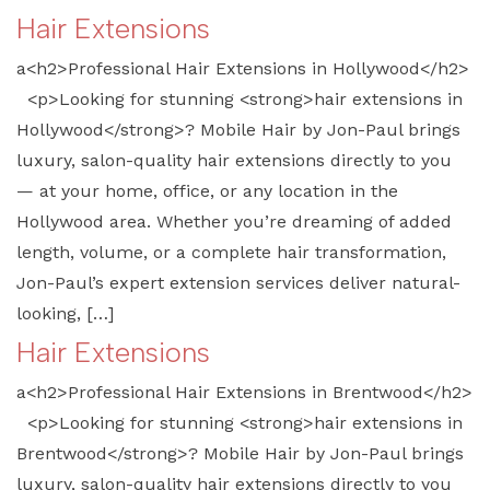
Hair Extensions
a<h2>Professional Hair Extensions in Hollywood</h2>
<p>Looking for stunning <strong>hair extensions in
Hollywood</strong>? Mobile Hair by Jon-Paul brings
luxury, salon-quality hair extensions directly to you
— at your home, office, or any location in the
Hollywood area. Whether you’re dreaming of added
length, volume, or a complete hair transformation,
Jon-Paul’s expert extension services deliver natural-
looking, […]
Hair Extensions
a<h2>Professional Hair Extensions in Brentwood</h2>
<p>Looking for stunning <strong>hair extensions in
Brentwood</strong>? Mobile Hair by Jon-Paul brings
luxury, salon-quality hair extensions directly to you