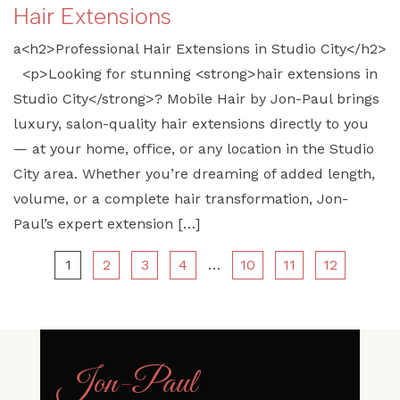
Hair Extensions
a<h2>Professional Hair Extensions in Studio City</h2>
<p>Looking for stunning <strong>hair extensions in
Studio City</strong>? Mobile Hair by Jon-Paul brings
luxury, salon-quality hair extensions directly to you
— at your home, office, or any location in the Studio
City area. Whether you’re dreaming of added length,
volume, or a complete hair transformation, Jon-
Paul’s expert extension […]
1
2
3
4
…
10
11
12
Jon
-
Paul