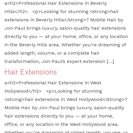
a<h2>Professional Hair Extensions in Beverly
Hills</h2> <p>Looking for stunning <strong>hair
extensions in Beverly Hills</strong>? Mobile Hair by
Jon-Paul brings luxury, salon-quality hair extensions
directly to you — at your home, office, or any location
in the Beverly Hills area. Whether you’re dreaming of
added length, volume, or a complete hair
transformation, Jon-Paul’s expert extension […]
Hair Extensions
a<h2>Professional Hair Extensions in West
Hollywood</h2> <p>Looking for stunning
<strong>hair extensions in West Hollywood</strong>?
Mobile Hair by Jon-Paul brings luxury, salon-quality
hair extensions directly to you — at your home,
office, or any location in the West Hollywood area.
Whether you’re dreaming of added length, volume, or