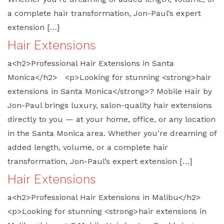
a complete hair transformation, Jon-Paul’s expert
extension […]
Hair Extensions
a<h2>Professional Hair Extensions in Santa
Monica</h2> <p>Looking for stunning <strong>hair
extensions in Santa Monica</strong>? Mobile Hair by
Jon-Paul brings luxury, salon-quality hair extensions
directly to you — at your home, office, or any location
in the Santa Monica area. Whether you’re dreaming of
added length, volume, or a complete hair
transformation, Jon-Paul’s expert extension […]
Hair Extensions
a<h2>Professional Hair Extensions in Malibu</h2>
<p>Looking for stunning <strong>hair extensions in