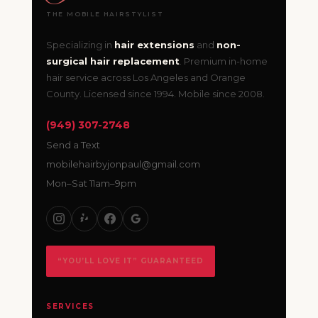
THE MOBILE HAIRSTYLIST
Specializing in
hair extensions
and
non-
surgical hair replacement
. Premium in-home
hair service across Los Angeles and Orange
County. Licensed since 1994. Mobile since 2008.
(949) 307-2748
Send a Text
mobilehairbyjonpaul@gmail.com
Mon–Sat 11am–9pm
“YOU’LL LOVE IT” GUARANTEED
SERVICES