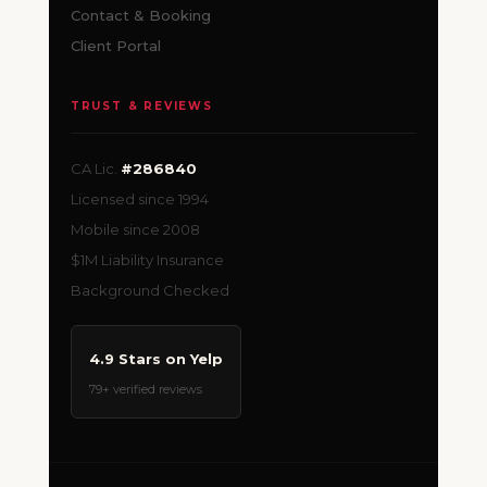
Contact & Booking
Client Portal
TRUST & REVIEWS
CA Lic.
#286840
Licensed since 1994
Mobile since 2008
$1M Liability Insurance
Background Checked
4.9 Stars on Yelp
79+ verified reviews