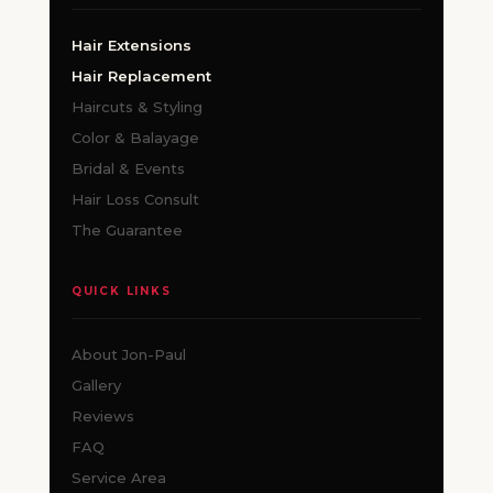
Hair Extensions
Hair Replacement
Haircuts & Styling
Color & Balayage
Bridal & Events
Hair Loss Consult
The Guarantee
QUICK LINKS
About Jon-Paul
Gallery
Reviews
FAQ
Service Area