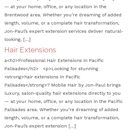
— at your home, office, or any location in the
Brentwood area. Whether you’re dreaming of added
length, volume, or a complete hair transformation,
Jon-Paul’s expert extension services deliver natural-
looking, […]
Hair Extensions
a<h2>Professional Hair Extensions in Pacific
Palisades</h2> <p>Looking for stunning
<strong>hair extensions in Pacific
Palisades</strong>? Mobile Hair by Jon-Paul brings
luxury, salon-quality hair extensions directly to you
— at your home, office, or any location in the Pacific
Palisades area. Whether you’re dreaming of added
length, volume, or a complete hair transformation,
Jon-Paul’s expert extension […]