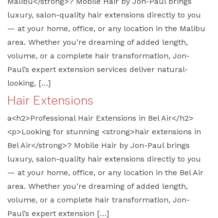
Malibu</strong>? Mobile Hair by Jon-Paul brings
luxury, salon-quality hair extensions directly to you
— at your home, office, or any location in the Malibu
area. Whether you’re dreaming of added length,
volume, or a complete hair transformation, Jon-
Paul’s expert extension services deliver natural-
looking, […]
Hair Extensions
a<h2>Professional Hair Extensions in Bel Air</h2>
<p>Looking for stunning <strong>hair extensions in
Bel Air</strong>? Mobile Hair by Jon-Paul brings
luxury, salon-quality hair extensions directly to you
— at your home, office, or any location in the Bel Air
area. Whether you’re dreaming of added length,
volume, or a complete hair transformation, Jon-
Paul’s expert extension […]