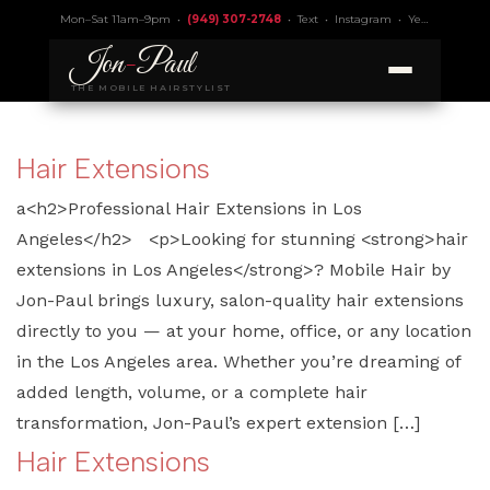
Mon–Sat 11am–9pm •
(949) 307-2748
•
Text
•
Instagram
•
Yelp 4.9
• Lic.
Jon
-
Paul
THE MOBILE HAIRSTYLIST
Hair Extensions
a<h2>Professional Hair Extensions in Los
Angeles</h2> <p>Looking for stunning <strong>hair
extensions in Los Angeles</strong>? Mobile Hair by
Jon-Paul brings luxury, salon-quality hair extensions
directly to you — at your home, office, or any location
in the Los Angeles area. Whether you’re dreaming of
added length, volume, or a complete hair
transformation, Jon-Paul’s expert extension […]
Hair Extensions