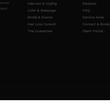
ervice
Haircuts & Styling
Reviews
ensed
Color & Balayage
FAQ
Bridal & Events
Service Area
Hair Loss Consult
Contact & Book
The Guarantee
Client Portal