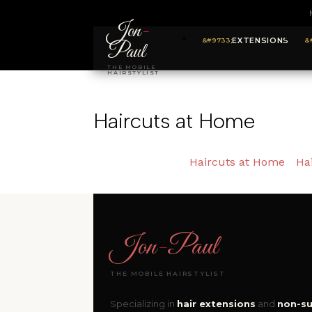
Jon
-
EXTENSIONS
Paul
THE MOBILE
HAIRSTYLIST
Haircuts at Home
Haircuts at Home
Ha
Jon
-
Paul
THE MOBILE HAIRSTYLIST
Specializing in
hair extensions
and
non-su