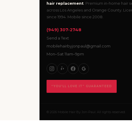
hair replacement
. Premium in-home hair s
across Los Angeles and Orange County. Lic
since 1994. Mobile since 2008.
(949) 307-2748
Send a Text
mobilehairbyjonpaul@gmail.com
Mon–Sat 11am–9pm
“YOU’LL LOVE IT” GUARANTEED
© 2026 Mobile Hair By Jon-Paul. All rights reserved.