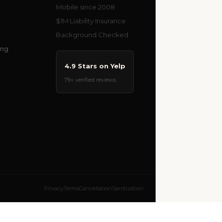
Mobile since 2008
$1M Liability Insurance
Background Checked
ing
4.9 Stars on Yelp
79+ verified reviews
Privacy
Terms
Cancellation
Sanitization