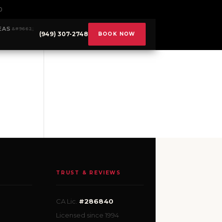
0
EAS
(949) 307-2748
BOOK NOW
TRUST & REVIEWS
CA Lic.
#286840
Licensed since 1994