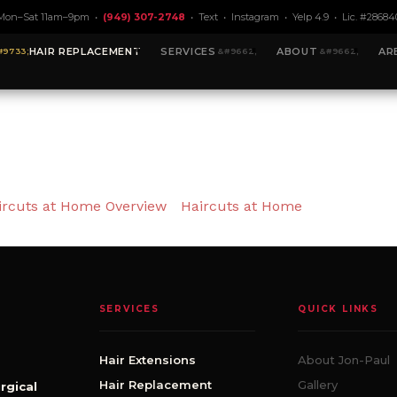
Mon–Sat 11am–9pm •
(949) 307-2748
•
Text
•
Instagram
•
Yelp 4.9
• Lic. #28684
HAIR REPLACEMENT
SERVICES
ABOUT
AR
ircuts at Home Overview
Haircuts at Home
SERVICES
QUICK LINKS
Hair Extensions
About Jon-Paul
Hair Replacement
Gallery
rgical