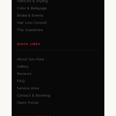
Haircuts & Styling
Color & Balayage
Bridal & Events
Hair Loss Consult
The Guarantee
QUICK LINKS
About Jon-Paul
Gallery
Reviews
FAQ
Service Area
Contact & Booking
Client Portal