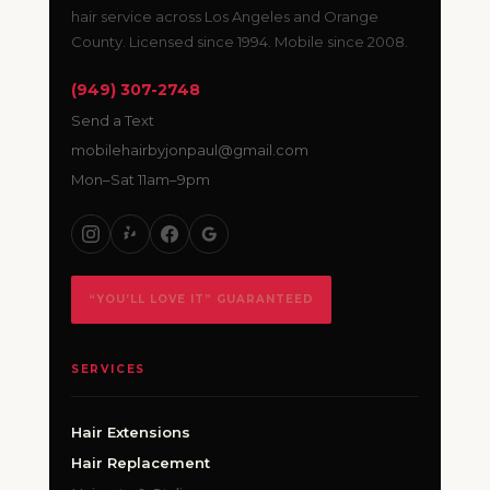
hair service across Los Angeles and Orange
County. Licensed since 1994. Mobile since 2008.
(949) 307-2748
Send a Text
mobilehairbyjonpaul@gmail.com
Mon–Sat 11am–9pm
“YOU’LL LOVE IT” GUARANTEED
SERVICES
Hair Extensions
Hair Replacement