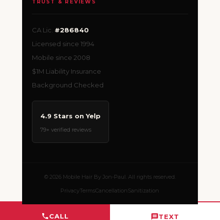
TRUST & REVIEWS
CA Lic.
#286840
Licensed since 1994
Mobile since 2008
$1M Liability Insurance
Background Checked
4.9 Stars on Yelp
79+ verified reviews
© 2026 Mobile Hair By Jon-Paul. All rights reserved.
Privacy
Terms
Cancellation
Sanitization
CALL
TEXT