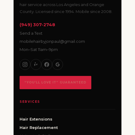
hair service across Los Angeles and Orange
County. Licensed since 1994. Mobile since 2008.
(949) 307-2748
Send a Text
mobilehairbyjonpaul@gmail.com
Mon–Sat 11am–9pm
“YOU’LL LOVE IT” GUARANTEED
SERVICES
Hair Extensions
Hair Replacement