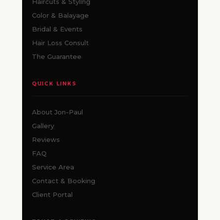
Haircuts & Styling
Color & Balayage
Bridal & Events
Hair Loss Consult
The Guarantee
QUICK LINKS
About Jon-Paul
Gallery
Reviews
FAQ
Service Area
Contact & Booking
Client Portal