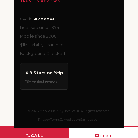
TRUST & REVIEWS
CA Lic.
#286840
Licensed since 1994
Mobile since 2008
$1M Liability Insurance
Background Checked
4.9 Stars on Yelp
79+ verified reviews
© 2026 Mobile Hair By Jon-Paul. All rights reserved.
Privacy
Terms
Cancellation
Sanitization
CALL
TEXT