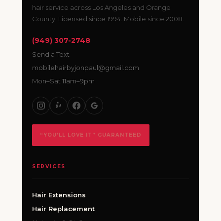
hair service across Los Angeles and Orange
County. Licensed since 1994. Mobile since 2008.
(949) 307-2748
Send a Text
mobilehairbyjonpaul@gmail.com
Mon–Sat 11am–9pm
“YOU’LL LOVE IT” GUARANTEED
SERVICES
Hair Extensions
Hair Replacement