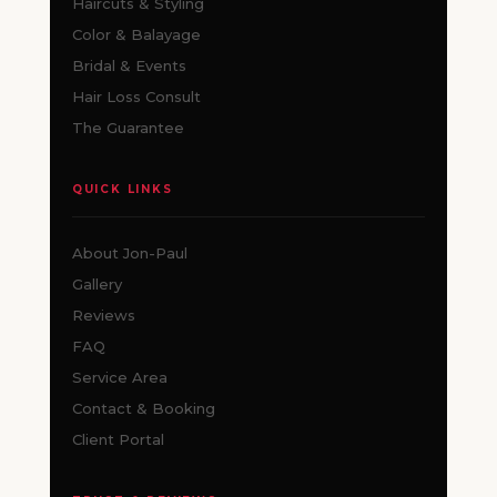
Haircuts & Styling
Color & Balayage
Bridal & Events
Hair Loss Consult
The Guarantee
QUICK LINKS
About Jon-Paul
Gallery
Reviews
FAQ
Service Area
Contact & Booking
Client Portal