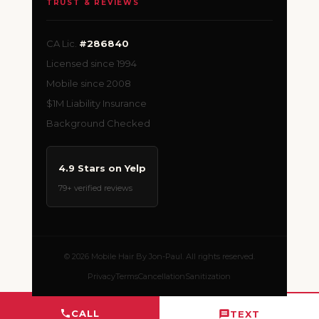
TRUST & REVIEWS
CA Lic.
#286840
Licensed since 1994
Mobile since 2008
$1M Liability Insurance
Background Checked
4.9 Stars on Yelp
79+ verified reviews
© 2026 Mobile Hair By Jon-Paul. All rights reserved.
Privacy
Terms
Cancellation
Sanitization
CALL
TEXT