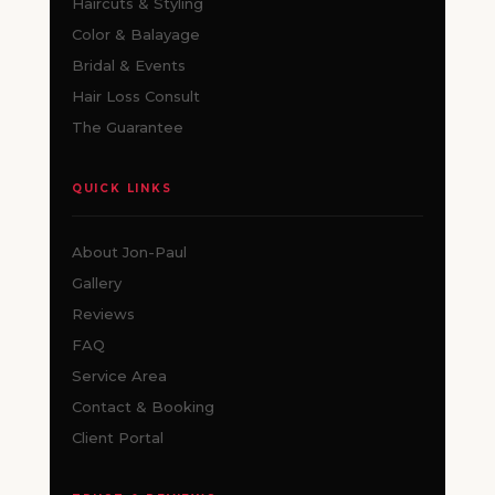
Haircuts & Styling
Color & Balayage
Bridal & Events
Hair Loss Consult
The Guarantee
QUICK LINKS
About Jon-Paul
Gallery
Reviews
FAQ
Service Area
Contact & Booking
Client Portal