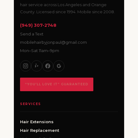
hair service across Los Angeles and Orange
County. Licensed since 1994. Mobile since 2008.
(949) 307-2748
Send a Text
mobilehairbyjonpaul@gmail.com
Mon–Sat 11am–9pm
“YOU’LL LOVE IT” GUARANTEED
SERVICES
Hair Extensions
Hair Replacement