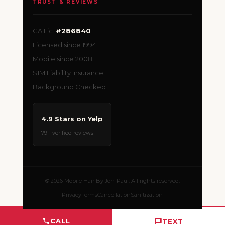
TRUST & REVIEWS
CA Lic.
#286840
Licensed since 1994
Mobile since 2008
$1M Liability Insurance
Background Checked
4.9 Stars on Yelp
79+ verified reviews
© 2026 Mobile Hair By Jon-Paul. All rights reserved.
Privacy
Terms
Cancellation
Sanitization
CALL
TEXT