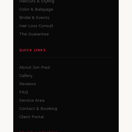
Haircuts & Styling
Color & Balayage
Bridal & Events
Hair Loss Consult
The Guarantee
QUICK LINKS
About Jon-Paul
Gallery
Reviews
FAQ
Service Area
Contact & Booking
Client Portal