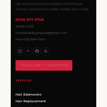
hair service across Los Angeles and Orange
County. Licensed since 1994. Mobile since 2008.
(949) 307-2748
Send a Text
mobilehairbyjonpaul@gmail.com
Mon–Sat 11am–9pm
“YOU’LL LOVE IT” GUARANTEED
SERVICES
Hair Extensions
Hair Replacement