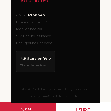
TRUST & REVIEWS
CA Lic.
#286840
Licensed since 1994
Mobile since 2008
$1M Liability Insurance
Background Checked
4.9 Stars on Yelp
79+ verified reviews
© 2026 Mobile Hair By Jon-Paul. All rights reserved.
Privacy
Terms
Cancellation
Sanitization
CALL
TEXT