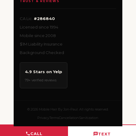
TRUST & REVIEWS
CA Lic.
#286840
Licensed since 1994
Mobile since 2008
$1M Liability Insurance
Background Checked
4.9 Stars on Yelp
79+ verified reviews
© 2026 Mobile Hair By Jon-Paul. All rights reserved.
Privacy
Terms
Cancellation
Sanitization
CALL
TEXT