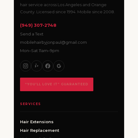
hair service across Los Angeles and Orange
County. Licensed since 1994. Mobile since 2008.
(949) 307-2748
Send a Text
mobilehairbyjonpaul@gmail.com
Mon–Sat 11am–9pm
“YOU’LL LOVE IT” GUARANTEED
SERVICES
Hair Extensions
Hair Replacement