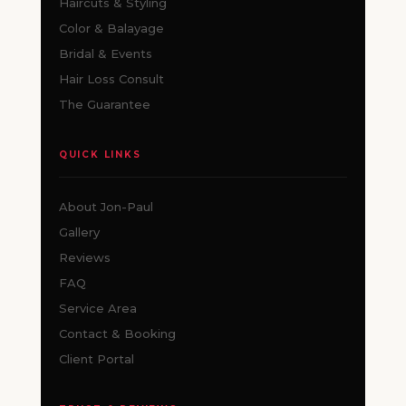
Haircuts & Styling
Color & Balayage
Bridal & Events
Hair Loss Consult
The Guarantee
QUICK LINKS
About Jon-Paul
Gallery
Reviews
FAQ
Service Area
Contact & Booking
Client Portal