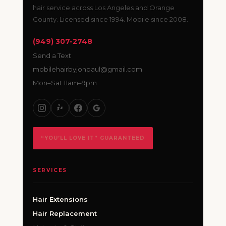
hair service across Los Angeles and Orange
County. Licensed since 1994. Mobile since 2008.
(949) 307-2748
Send a Text
mobilehairbyjonpaul@gmail.com
Mon–Sat 11am–9pm
“YOU’LL LOVE IT” GUARANTEED
SERVICES
Hair Extensions
Hair Replacement