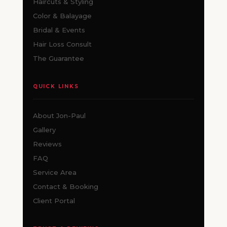
Haircuts & Styling
Color & Balayage
Bridal & Events
Hair Loss Consult
The Guarantee
QUICK LINKS
About Jon-Paul
Gallery
Reviews
FAQ
Service Area
Contact & Booking
Client Portal