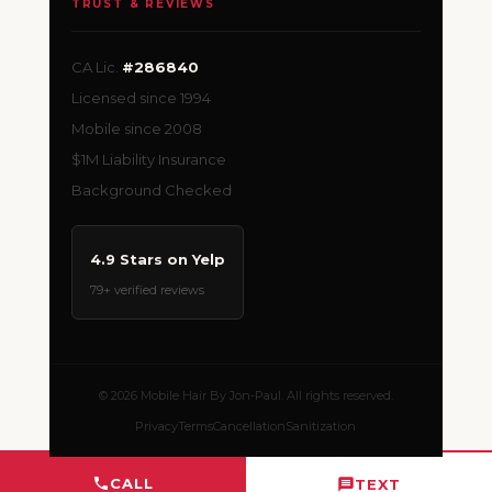
TRUST & REVIEWS
CA Lic.
#286840
Licensed since 1994
Mobile since 2008
$1M Liability Insurance
Background Checked
4.9 Stars on Yelp
79+ verified reviews
© 2026 Mobile Hair By Jon-Paul. All rights reserved.
Privacy
Terms
Cancellation
Sanitization
CALL
TEXT