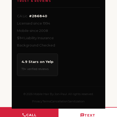
TRUST & REVIEWS
CA Lic.
#286840
Licensed since 1994
Mobile since 2008
$1M Liability Insurance
Background Checked
4.9 Stars on Yelp
79+ verified reviews
© 2026 Mobile Hair By Jon-Paul. All rights reserved.
Privacy
Terms
Cancellation
Sanitization
CALL
TEXT