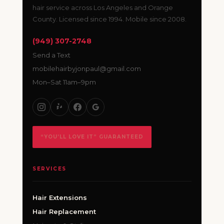
hair service across Los Angeles and Orange
County. Licensed since 1994. Mobile since 2008.
(949) 307-2748
Send a Text
mobilehairbyjonpaul@gmail.com
Mon–Sat 11am–9pm
“YOU’LL LOVE IT” GUARANTEED
SERVICES
Hair Extensions
Hair Replacement