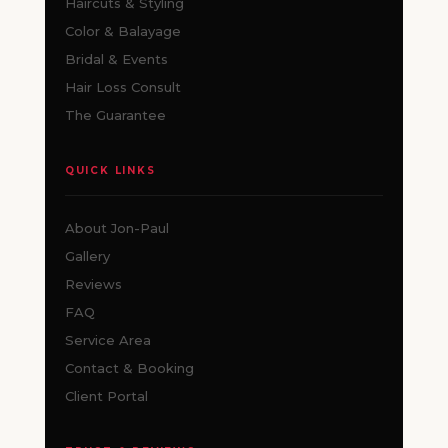
Haircuts & Styling
Color & Balayage
Bridal & Events
Hair Loss Consult
The Guarantee
QUICK LINKS
About Jon-Paul
Gallery
Reviews
FAQ
Service Area
Contact & Booking
Client Portal