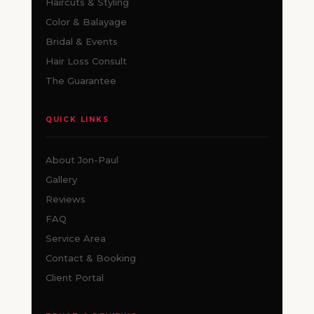
Haircuts & Styling
Color & Balayage
Bridal & Events
Hair Loss Consult
The Guarantee
QUICK LINKS
About Jon-Paul
Gallery
Reviews
FAQ
Service Area
Contact & Booking
Client Portal