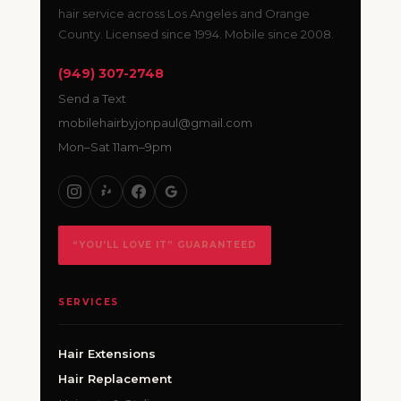
hair service across Los Angeles and Orange
County. Licensed since 1994. Mobile since 2008.
(949) 307-2748
Send a Text
mobilehairbyjonpaul@gmail.com
Mon–Sat 11am–9pm
“YOU’LL LOVE IT” GUARANTEED
SERVICES
Hair Extensions
Hair Replacement