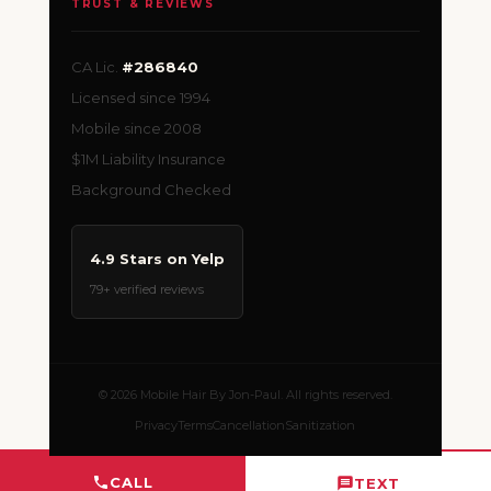
TRUST & REVIEWS
CA Lic.
#286840
Licensed since 1994
Mobile since 2008
$1M Liability Insurance
Background Checked
4.9 Stars on Yelp
79+ verified reviews
© 2026 Mobile Hair By Jon-Paul. All rights reserved.
Privacy
Terms
Cancellation
Sanitization
CALL
TEXT