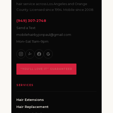
hair service across Los Angeles and Orange
County. Licensed since 1994. Mobile since 2008.
(949) 307-2748
Send a Text
mobilehairbyjonpaul@gmail.com
Mon–Sat 11am–9pm
“YOU’LL LOVE IT” GUARANTEED
SERVICES
Hair Extensions
Hair Replacement