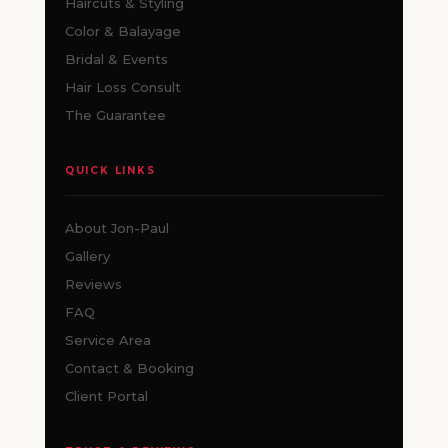
Haircuts & Styling
Color & Balayage
Bridal & Events
Hair Loss Consult
The Guarantee
QUICK LINKS
About Jon-Paul
Gallery
Reviews
FAQ
Service Area
Contact & Booking
Client Portal