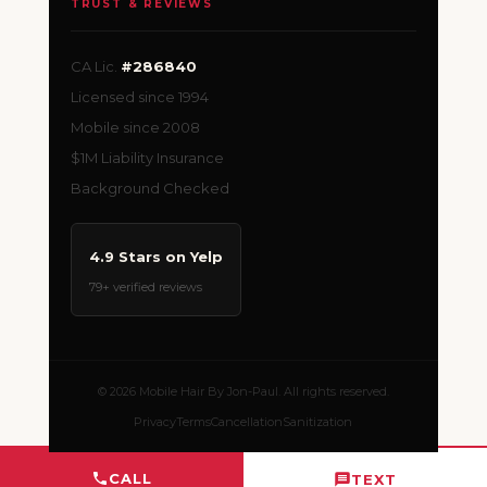
TRUST & REVIEWS
CA Lic.
#286840
Licensed since 1994
Mobile since 2008
$1M Liability Insurance
Background Checked
4.9 Stars on Yelp
79+ verified reviews
© 2026 Mobile Hair By Jon-Paul. All rights reserved.
Privacy
Terms
Cancellation
Sanitization
CALL
TEXT