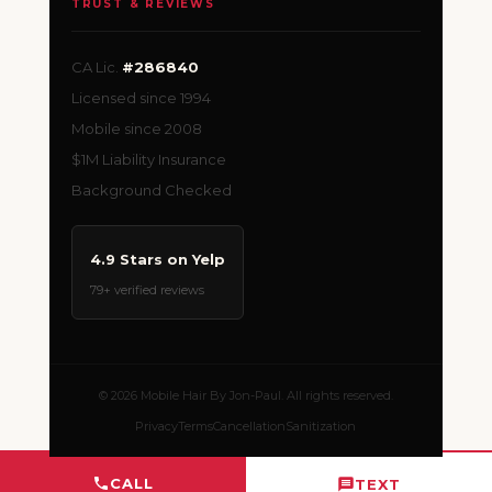
TRUST & REVIEWS
CA Lic.
#286840
Licensed since 1994
Mobile since 2008
$1M Liability Insurance
Background Checked
4.9 Stars on Yelp
79+ verified reviews
© 2026 Mobile Hair By Jon-Paul. All rights reserved.
Privacy
Terms
Cancellation
Sanitization
CALL
TEXT