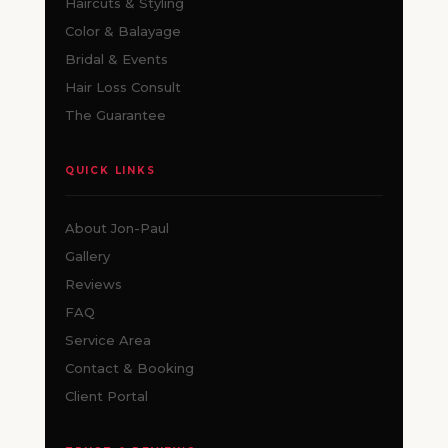
Haircuts & Styling
Color & Balayage
Bridal & Events
Hair Loss Consult
The Guarantee
QUICK LINKS
About Jon-Paul
Gallery
Reviews
FAQ
Service Area
Contact & Booking
Client Portal