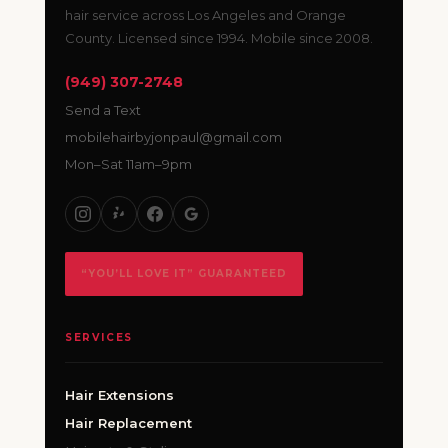
hair service across Los Angeles and Orange
County. Licensed since 1994. Mobile since 2008.
(949) 307-2748
Send a Text
mobilehairbyjonpaul@gmail.com
Mon–Sat 11am–9pm
“YOU’LL LOVE IT” GUARANTEED
SERVICES
Hair Extensions
Hair Replacement