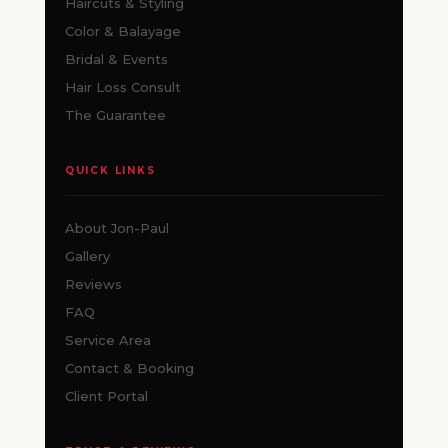
Haircuts & Styling
Color & Balayage
Bridal & Events
Hair Loss Consult
The Guarantee
QUICK LINKS
About Jon-Paul
Gallery
Reviews
FAQ
Service Area
Contact & Booking
Client Portal