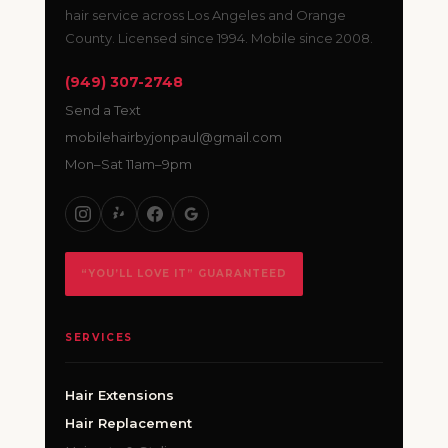
hair service across Los Angeles and Orange
County. Licensed since 1994. Mobile since 2008.
(949) 307-2748
Send a Text
mobilehairbyjonpaul@gmail.com
Mon–Sat 11am–9pm
“YOU’LL LOVE IT” GUARANTEED
SERVICES
Hair Extensions
Hair Replacement