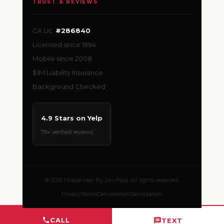
TRUST & REVIEWS
CA Lic.
#286840
Licensed since 1994
Mobile since 2008
$1M Liability Insurance
Background Checked
4.9 Stars on Yelp
79+ verified reviews
© 2026 Mobile Hair By Jon-Paul. All rights reserved.
Privacy
Terms
Cancellation
Sanitization
CALL
TEXT