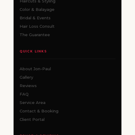
Haircuts & Styling
Color & Balayage
Bridal & Events
Hair Loss Consult
The Guarantee
QUICK LINKS
About Jon-Paul
Gallery
Reviews
FAQ
Service Area
Contact & Booking
Client Portal