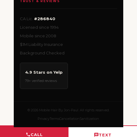
TRUST & REVIEWS
CA Lic.
#286840
Licensed since 1994
Mobile since 2008
$1M Liability Insurance
Background Checked
4.9 Stars on Yelp
79+ verified reviews
© 2026 Mobile Hair By Jon-Paul. All rights reserved.
Privacy
Terms
Cancellation
Sanitization
CALL
TEXT