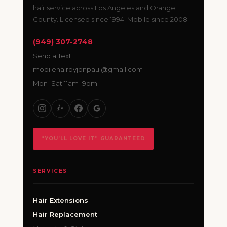
hair service across Los Angeles and Orange
County. Licensed since 1994. Mobile since 2008.
(949) 307-2748
Send a Text
mobilehairbyjonpaul@gmail.com
Mon–Sat 11am–9pm
“YOU’LL LOVE IT” GUARANTEED
SERVICES
Hair Extensions
Hair Replacement