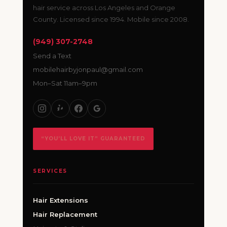
hair service across Los Angeles and Orange
County. Licensed since 1994. Mobile since 2008.
(949) 307-2748
Send a Text
mobilehairbyjonpaul@gmail.com
Mon–Sat 11am–9pm
“YOU’LL LOVE IT” GUARANTEED
SERVICES
Hair Extensions
Hair Replacement