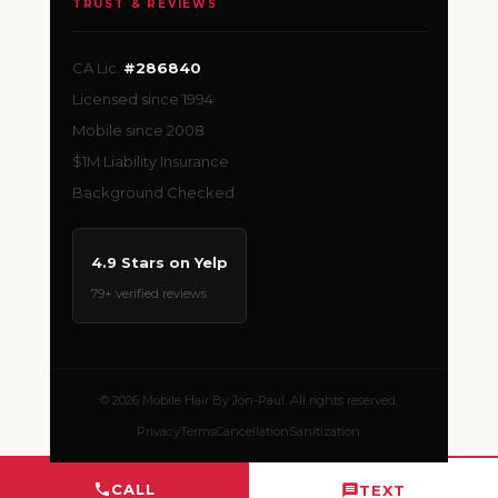
TRUST & REVIEWS
CA Lic.
#286840
Licensed since 1994
Mobile since 2008
$1M Liability Insurance
Background Checked
4.9 Stars on Yelp
79+ verified reviews
© 2026 Mobile Hair By Jon-Paul. All rights reserved.
Privacy
Terms
Cancellation
Sanitization
CALL
TEXT