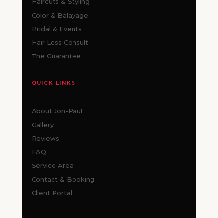
Haircuts & Styling
Color & Balayage
Bridal & Events
Hair Loss Consult
The Guarantee
QUICK LINKS
About Jon-Paul
Gallery
Reviews
FAQ
Service Area
Contact & Booking
Client Portal