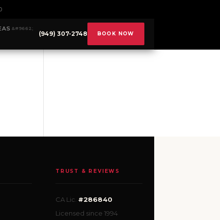
0
EAS
(949) 307-2748
BOOK NOW
TRUST & REVIEWS
CA Lic.
#286840
Licensed since 1994