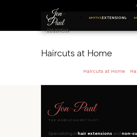
Jon
-
EXTENSIONS
Paul
THE MOBILE
HAIRSTYLIST
Haircuts at Home
Haircuts at Home
Ha
Jon
-
Paul
THE MOBILE HAIRSTYLIST
Specializing in
hair extensions
and
non-su