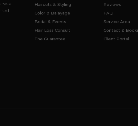
ervice
Haircuts & Styling
Reviews
ensed
Color & Balayage
FAQ
Bridal & Events
Service Area
Hair Loss Consult
Contact & Book
The Guarantee
Client Portal