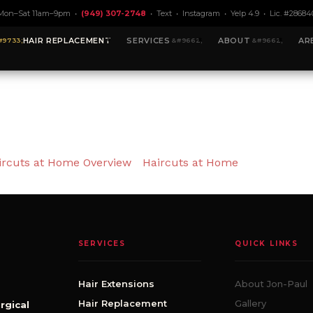
Mon–Sat 11am–9pm •
(949) 307-2748
•
Text
•
Instagram
•
Yelp 4.9
• Lic. #28684
HAIR REPLACEMENT
SERVICES
ABOUT
AR
ircuts at Home Overview
Haircuts at Home
SERVICES
QUICK LINKS
Hair Extensions
About Jon-Paul
Hair Replacement
Gallery
rgical