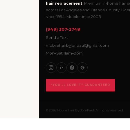
hair replacement
. Premium in-home hair s
across Los Angeles and Orange County. Lic
since 1994. Mobile since 2008.
(949) 307-2748
Send a Text
mobilehairbyjonpaul@gmail.com
Mon–Sat 11am–9pm
“YOU’LL LOVE IT” GUARANTEED
© 2026 Mobile Hair By Jon-Paul. All rights reserved.