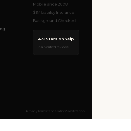
Mobile since 2008
$1M Liability Insurance
Background Checked
ing
4.9 Stars on Yelp
79+ verified reviews
Privacy
Terms
Cancellation
Sanitization