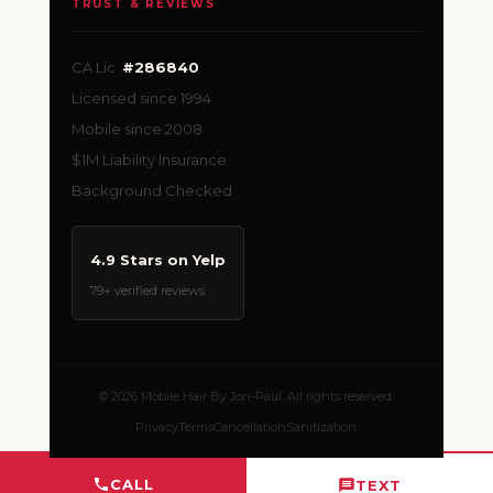
TRUST & REVIEWS
CA Lic.
#286840
Licensed since 1994
Mobile since 2008
$1M Liability Insurance
Background Checked
4.9 Stars on Yelp
79+ verified reviews
© 2026 Mobile Hair By Jon-Paul. All rights reserved.
Privacy
Terms
Cancellation
Sanitization
CALL
TEXT