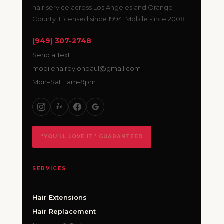
hair service across Los Angeles and Orange
County. Licensed since 1994. Mobile since 2008.
(949) 307-2748
Send a Text
mobilehairbyjonpaul@gmail.com
Mon–Sat 11am–9pm
“YOU’LL LOVE IT” GUARANTEED
SERVICES
Hair Extensions
Hair Replacement