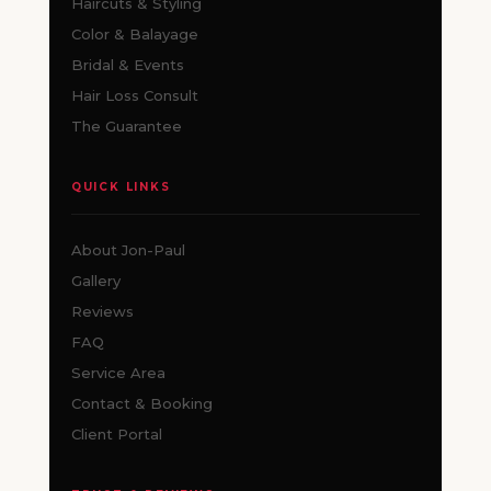
Haircuts & Styling
Color & Balayage
Bridal & Events
Hair Loss Consult
The Guarantee
QUICK LINKS
About Jon-Paul
Gallery
Reviews
FAQ
Service Area
Contact & Booking
Client Portal