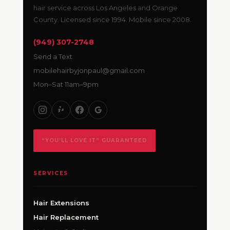
hair service across Los Angeles and Orange
County. Licensed since 1994. Mobile since 2008.
(949) 307-2748
Send a Text
mobilehairbyjonpaul@gmail.com
Mon–Sat 11am–9pm
“YOU’LL LOVE IT” GUARANTEED
SERVICES
Hair Extensions
Hair Replacement