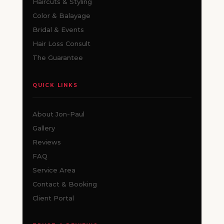
Haircuts & Styling
Color & Balayage
Bridal & Events
Hair Loss Consult
The Guarantee
QUICK LINKS
About Jon-Paul
Gallery
Reviews
FAQ
Service Area
Contact & Booking
Client Portal