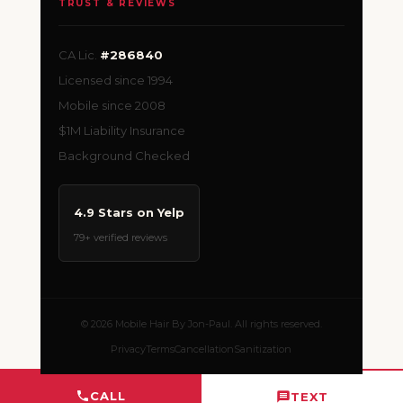
TRUST & REVIEWS
CA Lic.
#286840
Licensed since 1994
Mobile since 2008
$1M Liability Insurance
Background Checked
4.9 Stars on Yelp
79+ verified reviews
© 2026 Mobile Hair By Jon-Paul. All rights reserved.
Privacy
Terms
Cancellation
Sanitization
CALL
TEXT