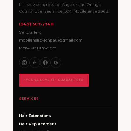
hair service across Los Angeles and Orange
County. Licensed since 1994. Mobile since 2008.
(949) 307-2748
Send a Text
mobilehairbyjonpaul@gmail.com
Mon–Sat 11am–9pm
“YOU’LL LOVE IT” GUARANTEED
SERVICES
Hair Extensions
Hair Replacement