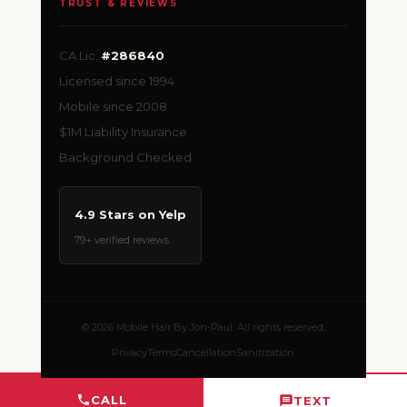
TRUST & REVIEWS
CA Lic.
#286840
Licensed since 1994
Mobile since 2008
$1M Liability Insurance
Background Checked
4.9 Stars on Yelp
79+ verified reviews
© 2026 Mobile Hair By Jon-Paul. All rights reserved.
Privacy
Terms
Cancellation
Sanitization
CALL
TEXT