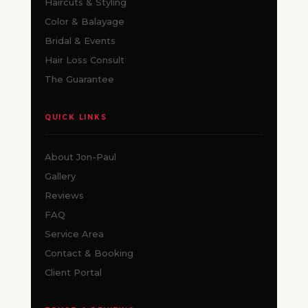
Haircuts & Styling
Color & Balayage
Bridal & Events
Hair Loss Consult
The Guarantee
QUICK LINKS
About Jon-Paul
Gallery
Reviews
FAQ
Service Area
Contact & Booking
Client Portal