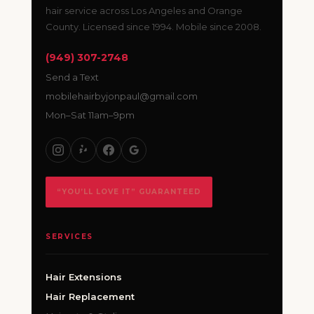
hair service across Los Angeles and Orange
County. Licensed since 1994. Mobile since 2008.
(949) 307-2748
Send a Text
mobilehairbyjonpaul@gmail.com
Mon–Sat 11am–9pm
“YOU’LL LOVE IT” GUARANTEED
SERVICES
Hair Extensions
Hair Replacement