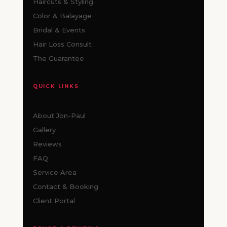
Haircuts & Styling
Color & Balayage
Bridal & Events
Hair Loss Consult
The Guarantee
QUICK LINKS
About Jon-Paul
Gallery
Reviews
FAQ
Service Area
Contact & Booking
Client Portal