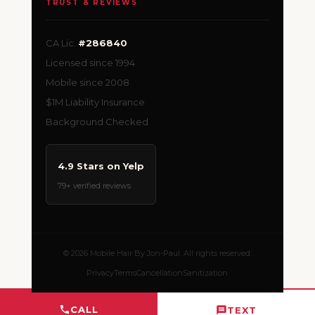
TRUST & REVIEWS
CA Lic.
#286840
Licensed since 1994
Mobile since 2008
$1M Liability Insurance
Background Checked
4.9 Stars on Yelp
79+ verified reviews
© 2026 Mobile Hair By Jon-Paul. All rights reserved.
Privacy
Terms
Cancellation
Sanitization
CALL
TEXT