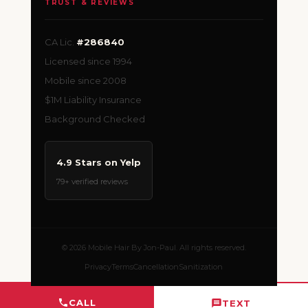
TRUST & REVIEWS
CA Lic.
#286840
Licensed since 1994
Mobile since 2008
$1M Liability Insurance
Background Checked
4.9 Stars on Yelp
79+ verified reviews
© 2026 Mobile Hair By Jon-Paul. All rights reserved.
Privacy
Terms
Cancellation
Sanitization
CALL
TEXT