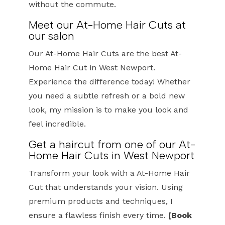
without the commute.
Meet our At-Home Hair Cuts at
our salon
Our At-Home Hair Cuts are the best At-
Home Hair Cut in West Newport.
Experience the difference today! Whether
you need a subtle refresh or a bold new
look, my mission is to make you look and
feel incredible.
Get a haircut from one of our At-
Home Hair Cuts in West Newport
Transform your look with a At-Home Hair
Cut that understands your vision. Using
premium products and techniques, I
ensure a flawless finish every time.
[Book