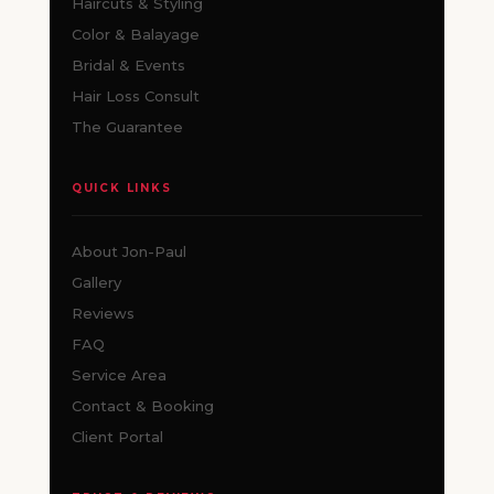
Haircuts & Styling
Color & Balayage
Bridal & Events
Hair Loss Consult
The Guarantee
QUICK LINKS
About Jon-Paul
Gallery
Reviews
FAQ
Service Area
Contact & Booking
Client Portal