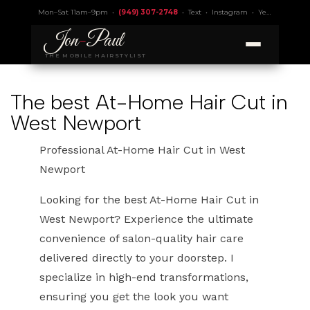
Mon–Sat 11am–9pm •
(949) 307-2748
•
Text
•
Instagram
•
Yelp 4.9
• Lic.
Jon
-
Paul
THE MOBILE HAIRSTYLIST
The best At-Home Hair Cut in
West Newport
Professional At-Home Hair Cut in West
Newport
Looking for the best At-Home Hair Cut in
West Newport? Experience the ultimate
convenience of salon-quality hair care
delivered directly to your doorstep. I
specialize in high-end transformations,
ensuring you get the look you want