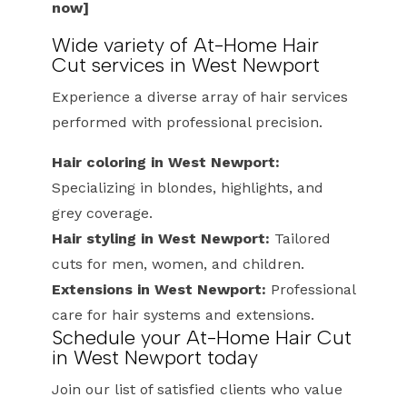
now]
Wide variety of At-Home Hair
Cut services in West Newport
Experience a diverse array of hair services
performed with professional precision.
Hair coloring in West Newport:
Specializing in blondes, highlights, and
grey coverage.
Hair styling in West Newport:
Tailored
cuts for men, women, and children.
Extensions in West Newport:
Professional
care for hair systems and extensions.
Schedule your At-Home Hair Cut
in West Newport today
Join our list of satisfied clients who value