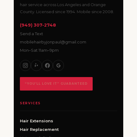
hair service across Los Angeles and Orange
County. Licensed since 1994. Mobile since 2008.
(949) 307-2748
Send a Text
mobilehairbyjonpaul@gmail.com
Mon–Sat 11am–9pm
“YOU’LL LOVE IT” GUARANTEED
SERVICES
Hair Extensions
Hair Replacement