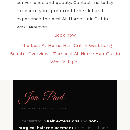
convenience and quality. Contact me today
to secure your preferred time slot and
experience the best At-Home Hair Cut in
West Newport.
Book now
The best At-Home Hair Cut in West Long
Beach
Overview
The best At-Home Hair Cut in
West Village
Jon
-
Paul
THE MOBILE HAIRSTYLIST
Specializing in
hair extensions
and
non-
surgical hair replacement
. Premium in-home