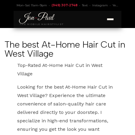
Mon–Sat 11am–9pm •
(949) 307-2748
•
Text
•
Instagram
•
Yelp 4.9
• Lic.
Jon
-
Paul
THE MOBILE HAIRSTYLIST
The best At-Home Hair Cut in
West Village
Top-Rated At-Home Hair Cut in West
Village
Looking for the best At-Home Hair Cut in
West Village? Experience the ultimate
convenience of salon-quality hair care
delivered directly to your doorstep. I
specialize in high-end transformations,
ensuring you get the look you want