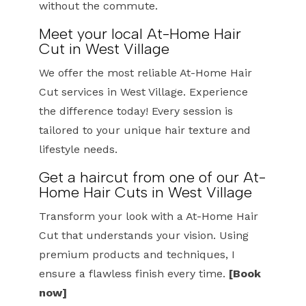
without the commute.
Meet your local At-Home Hair
Cut in West Village
We offer the most reliable At-Home Hair
Cut services in West Village. Experience
the difference today! Every session is
tailored to your unique hair texture and
lifestyle needs.
Get a haircut from one of our At-
Home Hair Cuts in West Village
Transform your look with a At-Home Hair
Cut that understands your vision. Using
premium products and techniques, I
ensure a flawless finish every time.
[Book
now]