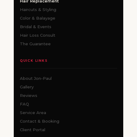
Hair Replacement
Haircuts & Styling
Color & Balayage
Bridal & Events
Hair Loss Consult
The Guarantee
QUICK LINKS
About Jon-Paul
Gallery
Reviews
FAQ
Service Area
Contact & Booking
Client Portal