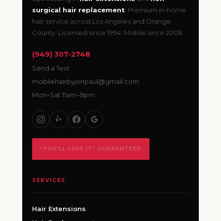
surgical hair replacement
. Premium in-home
hair service across Los Angeles and Orange
County. Licensed since 1994. Mobile since 2008.
(949) 307-2748
Send a Text
mobilehairbyjonpaul@gmail.com
Mon–Sat 11am–9pm
“YOU’LL LOVE IT” GUARANTEED
SERVICES
Hair Extensions