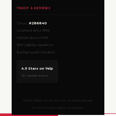
TRUST & REVIEWS
CA Lic.
#286840
Licensed since 1994
Mobile since 2008
$1M Liability Insurance
Background Checked
4.9 Stars on Yelp
79+ verified reviews
© 2026 Mobile Hair By Jon-Paul. All rights reserved.
Privacy
Terms
Cancellation
Sanitization