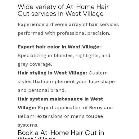
Wide variety of At-Home Hair
Cut services in West Village
Experience a diverse array of hair services
performed with professional precision.
Expert hair color in West Village:
Specializing in blondes, highlights, and
grey coverage.
Hair styling in West Village:
Custom
styles that complement your face shape
and personal brand.
Hair system maintenance in West
Village:
Expert application of Remy and
Bellami extensions or men’s toupee
systems.
Book a At-Home Hair Cut in