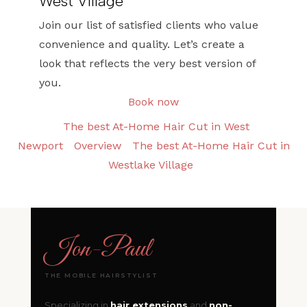
West Village
Join our list of satisfied clients who value
convenience and quality. Let’s create a
look that reflects the very best version of
you.
Book now
The best At-Home Hair Cut in West
Newport
Overview
The best At-Home Hair Cut in
Westlake Village
Jon
-
Paul
THE MOBILE HAIRSTYLIST
Specializing in
hair extensions
and
non-