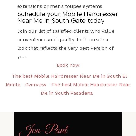
extensions or men’s toupee systems.
Schedule your Mobile Hairdresser
Near Me in South Gate today
Join our list of satisfied clients who value
convenience and quality. Let’s create a
look that reflects the very best version of
you.
Book now
The best Mobile Hairdresser Near Me in South El
Monte
Overview
The best Mobile Hairdresser Near
Me in South Pasadena
Jon
-
Paul