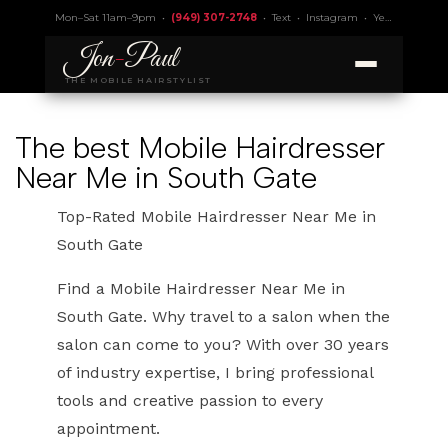
Mon–Sat 11am–9pm •
(949) 307-2748
•
Text
•
Instagram
•
Yelp 4.9
• Lic.
Jon
-
Paul
THE MOBILE HAIRSTYLIST
The best Mobile Hairdresser
Near Me in South Gate
Top-Rated Mobile Hairdresser Near Me in
South Gate
Find a Mobile Hairdresser Near Me in
South Gate. Why travel to a salon when the
salon can come to you? With over 30 years
of industry expertise, I bring professional
tools and creative passion to every
appointment.