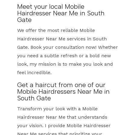
Meet your local Mobile
Hairdresser Near Me in South
Gate
We offer the most reliable Mobile
Hairdresser Near Me services in South
Gate. Book your consultation now! Whether
you need a subtle refresh or a bold new
look, my mission is to make you look and
feel incredible.
Get a haircut from one of our
Mobile Hairdressers Near Me in
South Gate
Transform your look with a Mobile
Hairdresser Near Me that understands
your vision. I provide Mobile Hairdresser
Near Me services that prioritize your