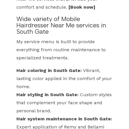
comfort and schedule.
[Book now]
Wide variety of Mobile
Hairdresser Near Me services in
South Gate
My service menu is built to provide
everything from routine maintenance to
specialized treatments.
Hair coloring in South Gate:
Vibrant,
lasting color applied in the comfort of your
home.
Hair styling in South Gate:
Custom styles
that complement your face shape and
personal brand.
Hair system maintenance in South Gate:
Expert application of Remy and Bellami