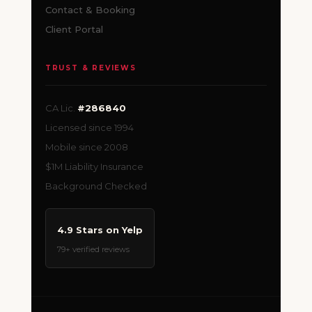
Contact & Booking
Client Portal
TRUST & REVIEWS
CA Lic.
#286840
Licensed since 1994
Mobile since 2008
$1M Liability Insurance
Background Checked
4.9 Stars on Yelp
79+ verified reviews