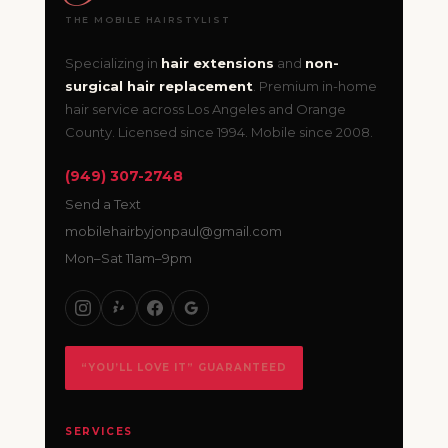
THE MOBILE HAIRSTYLIST
Specializing in
hair extensions
and
non-
surgical hair replacement
. Premium in-home
hair service across Los Angeles and Orange
County. Licensed since 1994. Mobile since 2008.
(949) 307-2748
Send a Text
mobilehairbyjonpaul@gmail.com
Mon–Sat 11am–9pm
“YOU’LL LOVE IT” GUARANTEED
SERVICES