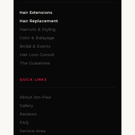
Hair Extensions
Hair Replacement
Haircuts & Styling
Color & Balayage
Bridal & Events
Hair Loss Consult
The Guarantee
QUICK LINKS
About Jon-Paul
Gallery
Reviews
FAQ
Service Area