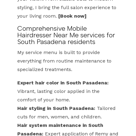
styling, I bring the full salon experience to
your living room.
[Book now]
Comprehensive Mobile
Hairdresser Near Me services for
South Pasadena residents
My service menu is built to provide
everything from routine maintenance to
specialized treatments.
Expert hair color in South Pasadena:
Vibrant, lasting color applied in the
comfort of your home.
Hair styling in South Pasadena:
Tailored
cuts for men, women, and children.
Hair system maintenance in South
Pasadena:
Expert application of Remy and