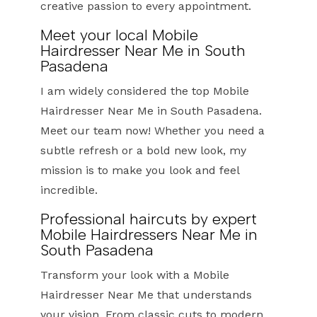
creative passion to every appointment.
Meet your local Mobile
Hairdresser Near Me in South
Pasadena
I am widely considered the top Mobile
Hairdresser Near Me in South Pasadena.
Meet our team now! Whether you need a
subtle refresh or a bold new look, my
mission is to make you look and feel
incredible.
Professional haircuts by expert
Mobile Hairdressers Near Me in
South Pasadena
Transform your look with a Mobile
Hairdresser Near Me that understands
your vision. From classic cuts to modern