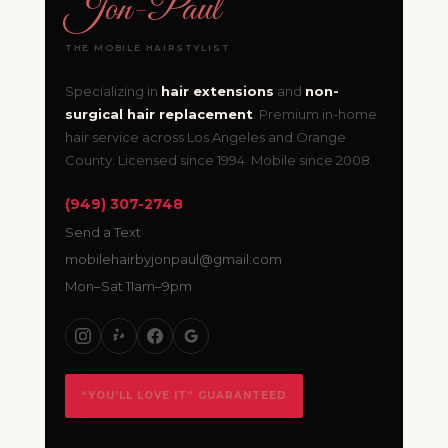
Jon
-
Paul
THE MOBILE HAIRSTYLIST
Specializing in
hair extensions
and
non-
surgical hair replacement
. Premium in-home
hair service across Los Angeles and Orange
County. Licensed since 1994. Mobile since 2008.
(949) 307-2748
Send a Text
mobilehairbyjonpaul@gmail.com
Mon–Sat 11am–9pm
“YOU’LL LOVE IT” GUARANTEED