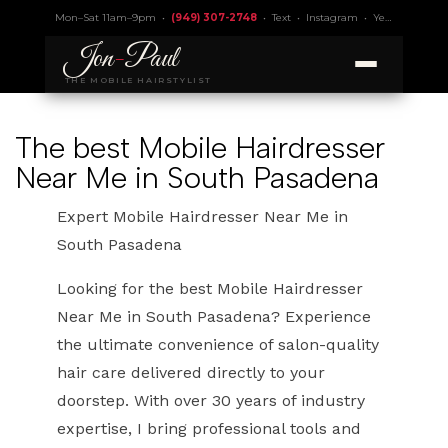
Mon–Sat 11am–9pm •
(949) 307-2748
•
Text
•
Instagram
•
Yelp 4.9
• Lic.
Jon
-
Paul
THE MOBILE HAIRSTYLIST
The best Mobile Hairdresser
Near Me in South Pasadena
Expert Mobile Hairdresser Near Me in
South Pasadena
Looking for the best Mobile Hairdresser
Near Me in South Pasadena? Experience
the ultimate convenience of salon-quality
hair care delivered directly to your
doorstep. With over 30 years of industry
expertise, I bring professional tools and