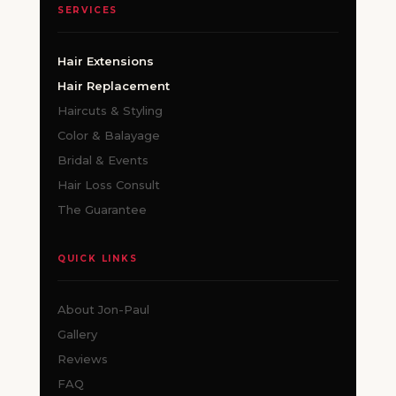
SERVICES
Hair Extensions
Hair Replacement
Haircuts & Styling
Color & Balayage
Bridal & Events
Hair Loss Consult
The Guarantee
QUICK LINKS
About Jon-Paul
Gallery
Reviews
FAQ