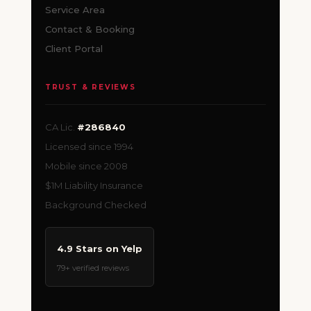
Service Area
Contact & Booking
Client Portal
TRUST & REVIEWS
CA Lic.
#286840
Licensed since 1994
Mobile since 2008
$1M Liability Insurance
Background Checked
4.9 Stars on Yelp
79+ verified reviews