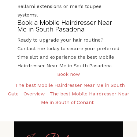
Bellami extensions or men’s toupee
systems.
Book a Mobile Hairdresser Near
Me in South Pasadena
Ready to upgrade your hair routine?
Contact me today to secure your preferred
time slot and experience the best Mobile
Hairdresser Near Me in South Pasadena.
Book now
The best Mobile Hairdresser Near Me in South
Gate
Overview
The best Mobile Hairdresser Near
Me in South of Conant