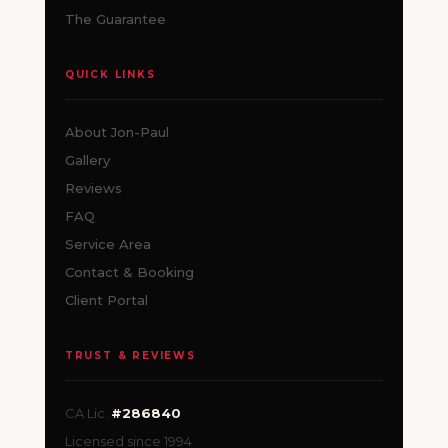
The Guarantee
QUICK LINKS
About Jon-Paul
Gallery
Reviews
FAQ
Service Area
Contact & Booking
Client Portal
TRUST & REVIEWS
CA Lic.
#286840
Licensed since 1994