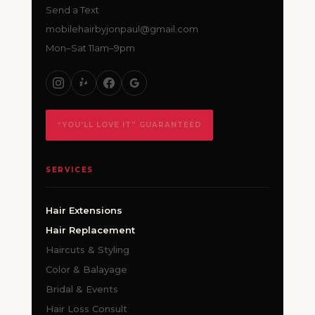
Send a Text
mobilehairbyjonpaul@gmail.com
Mon–Sat 11am–9pm
“YOU’LL LOVE IT” GUARANTEED
SERVICES
Hair Extensions
Hair Replacement
Haircuts & Styling
Color & Balayage
Bridal & Events
Hair Loss Consult