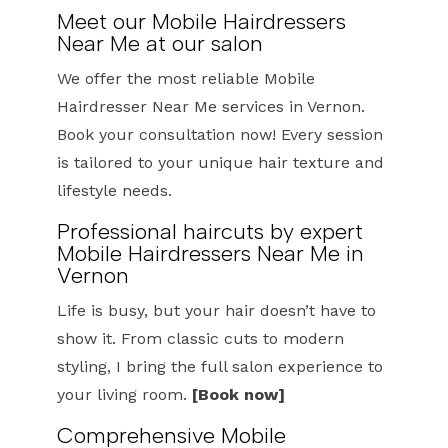
Meet our Mobile Hairdressers
Near Me at our salon
We offer the most reliable Mobile
Hairdresser Near Me services in Vernon.
Book your consultation now! Every session
is tailored to your unique hair texture and
lifestyle needs.
Professional haircuts by expert
Mobile Hairdressers Near Me in
Vernon
Life is busy, but your hair doesn’t have to
show it. From classic cuts to modern
styling, I bring the full salon experience to
your living room.
[Book now]
Comprehensive Mobile