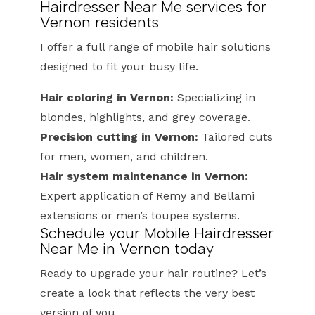
Hairdresser Near Me services for
Vernon residents
I offer a full range of mobile hair solutions
designed to fit your busy life.
Hair coloring in Vernon:
Specializing in
blondes, highlights, and grey coverage.
Precision cutting in Vernon:
Tailored cuts
for men, women, and children.
Hair system maintenance in Vernon:
Expert application of Remy and Bellami
extensions or men’s toupee systems.
Schedule your Mobile Hairdresser
Near Me in Vernon today
Ready to upgrade your hair routine? Let’s
create a look that reflects the very best
version of you.