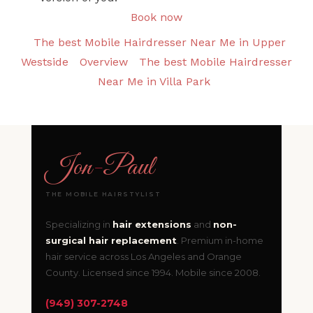
Book now
The best Mobile Hairdresser Near Me in Upper
Westside
Overview
The best Mobile Hairdresser
Near Me in Villa Park
Jon
-
Paul
THE MOBILE HAIRSTYLIST
Specializing in
hair extensions
and
non-
surgical hair replacement
. Premium in-home
hair service across Los Angeles and Orange
County. Licensed since 1994. Mobile since 2008.
(949) 307-2748