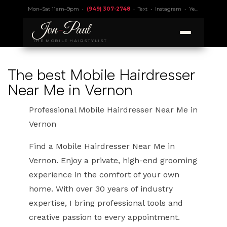
Mon–Sat 11am–9pm •
(949) 307-2748
•
Text
•
Instagram
•
Yelp 4.9
• Lic.
Jon
-
Paul
THE MOBILE HAIRSTYLIST
The best Mobile Hairdresser
Near Me in Vernon
Professional Mobile Hairdresser Near Me in
Vernon
Find a Mobile Hairdresser Near Me in
Vernon. Enjoy a private, high-end grooming
experience in the comfort of your own
home. With over 30 years of industry
expertise, I bring professional tools and
creative passion to every appointment.