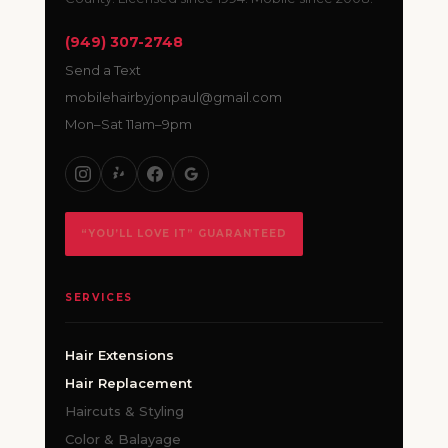
(949) 307-2748
Send a Text
mobilehairbyjonpaul@gmail.com
Mon–Sat 11am–9pm
“YOU’LL LOVE IT” GUARANTEED
SERVICES
Hair Extensions
Hair Replacement
Haircuts & Styling
Color & Balayage