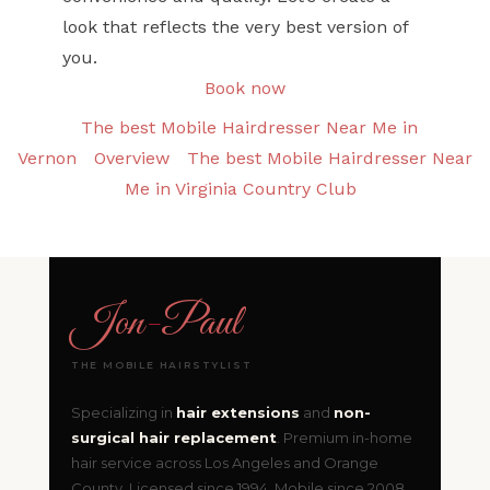
look that reflects the very best version of
you.
Book now
The best Mobile Hairdresser Near Me in
Vernon
Overview
The best Mobile Hairdresser Near
Me in Virginia Country Club
Jon
-
Paul
THE MOBILE HAIRSTYLIST
Specializing in
hair extensions
and
non-
surgical hair replacement
. Premium in-home
hair service across Los Angeles and Orange
County. Licensed since 1994. Mobile since 2008.