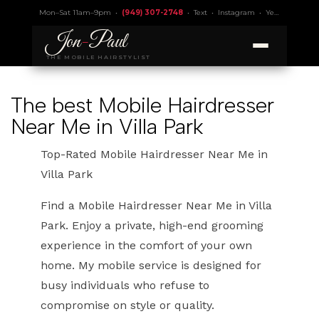
Mon–Sat 11am–9pm •
(949) 307-2748
•
Text
•
Instagram
•
Yelp 4.9
• Lic.
Jon
-
Paul
THE MOBILE HAIRSTYLIST
The best Mobile Hairdresser
Near Me in Villa Park
Top-Rated Mobile Hairdresser Near Me in
Villa Park
Find a Mobile Hairdresser Near Me in Villa
Park. Enjoy a private, high-end grooming
experience in the comfort of your own
home. My mobile service is designed for
busy individuals who refuse to
compromise on style or quality.