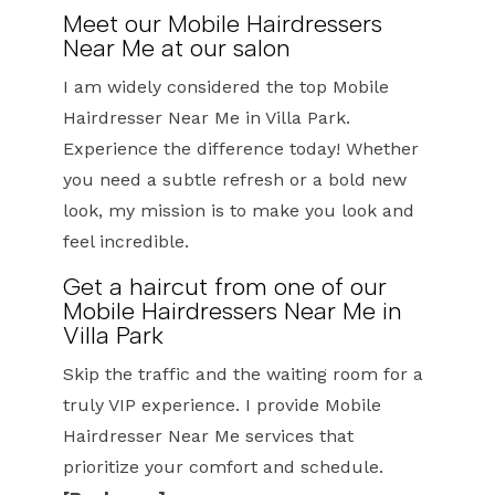
Meet our Mobile Hairdressers
Near Me at our salon
I am widely considered the top Mobile
Hairdresser Near Me in Villa Park.
Experience the difference today! Whether
you need a subtle refresh or a bold new
look, my mission is to make you look and
feel incredible.
Get a haircut from one of our
Mobile Hairdressers Near Me in
Villa Park
Skip the traffic and the waiting room for a
truly VIP experience. I provide Mobile
Hairdresser Near Me services that
prioritize your comfort and schedule.