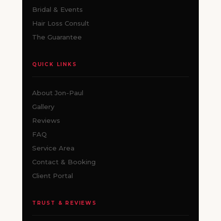
Bridal & Events
Hair Loss Consult
The Guarantee
QUICK LINKS
About Jon-Paul
Gallery
Reviews
FAQ
Service Area
Contact & Booking
Client Portal
TRUST & REVIEWS