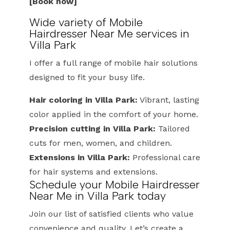
[Book now]
Wide variety of Mobile
Hairdresser Near Me services in
Villa Park
I offer a full range of mobile hair solutions
designed to fit your busy life.
Hair coloring in Villa Park:
Vibrant, lasting
color applied in the comfort of your home.
Precision cutting in Villa Park:
Tailored
cuts for men, women, and children.
Extensions in Villa Park:
Professional care
for hair systems and extensions.
Schedule your Mobile Hairdresser
Near Me in Villa Park today
Join our list of satisfied clients who value
convenience and quality. Let’s create a