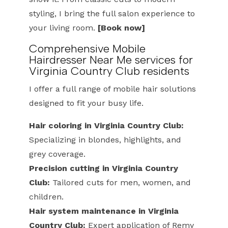
styling, I bring the full salon experience to
your living room.
[Book now]
Comprehensive Mobile
Hairdresser Near Me services for
Virginia Country Club residents
I offer a full range of mobile hair solutions
designed to fit your busy life.
Hair coloring in Virginia Country Club:
Specializing in blondes, highlights, and
grey coverage.
Precision cutting in Virginia Country
Club:
Tailored cuts for men, women, and
children.
Hair system maintenance in Virginia
Country Club:
Expert application of Remy