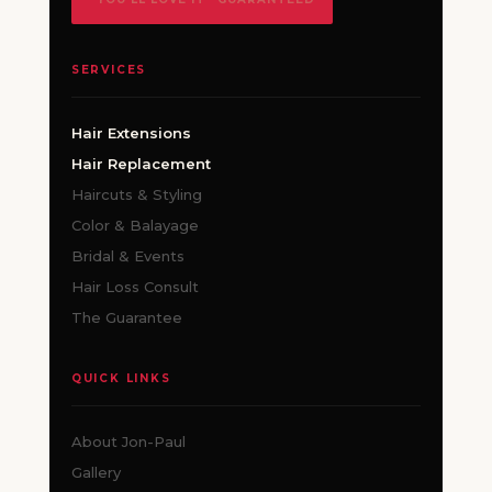
SERVICES
Hair Extensions
Hair Replacement
Haircuts & Styling
Color & Balayage
Bridal & Events
Hair Loss Consult
The Guarantee
QUICK LINKS
About Jon-Paul
Gallery