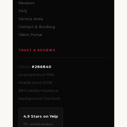
Reviews
FAQ
Service Area
Contact & Booking
Client Portal
TRUST & REVIEWS
CA Lic.
#286840
Licensed since 1994
Mobile since 2008
$1M Liability Insurance
Background Checked
4.9 Stars on Yelp
79+ verified reviews