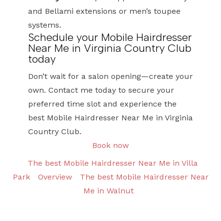
and Bellami extensions or men’s toupee
systems.
Schedule your Mobile Hairdresser
Near Me in Virginia Country Club
today
Don’t wait for a salon opening—create your
own. Contact me today to secure your
preferred time slot and experience the
best Mobile Hairdresser Near Me in Virginia
Country Club.
Book now
The best Mobile Hairdresser Near Me in Villa
Park
Overview
The best Mobile Hairdresser Near
Me in Walnut