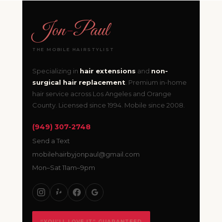
Jon
-
Paul
THE MOBILE HAIRSTYLIST
Specializing in
hair extensions
and
non-
surgical hair replacement
. Premium in-home
hair service across Los Angeles and Orange
County. Licensed since 1994. Mobile since 2008.
(949) 307-2748
Send a Text
mobilehairbyjonpaul@gmail.com
Mon–Sat 11am–9pm
“YOU’LL LOVE IT” GUARANTEED