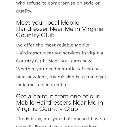
who refuse to compromise on style or
quality.
Meet your local Mobile
Hairdresser Near Me in Virginia
Country Club
We offer the most reliable Mobile
Hairdresser Near Me services in Virginia
Country Club. Meet our team now!
Whether you need a subtle refresh or a
bold new look, my mission is to make you
look and feel incredible.
Get a haircut from one of our
Mobile Hairdressers Near Me in
Virginia Country Club
Life is busy, but your hair doesn’t have to
show it. From classic cuts to modern