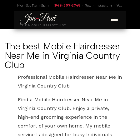
Mon–Sat 11am–9pm •
(949) 307-2748
•
Text
•
Instagram
•
Yelp 4.9
• Lic.
Jon
-
Paul
THE MOBILE HAIRSTYLIST
The best Mobile Hairdresser
Near Me in Virginia Country
Club
Professional Mobile Hairdresser Near Me in
Virginia Country Club
Find a Mobile Hairdresser Near Me in
Virginia Country Club. Enjoy a private,
high-end grooming experience in the
comfort of your own home. My mobile
service is designed for busy individuals