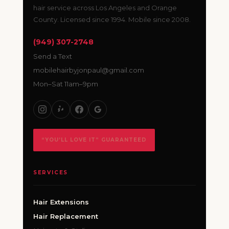
hair service across Los Angeles and Orange
County. Licensed since 1994. Mobile since 2008.
(949) 307-2748
Send a Text
mobilehairbyjonpaul@gmail.com
Mon–Sat 11am–9pm
“YOU’LL LOVE IT” GUARANTEED
SERVICES
Hair Extensions
Hair Replacement