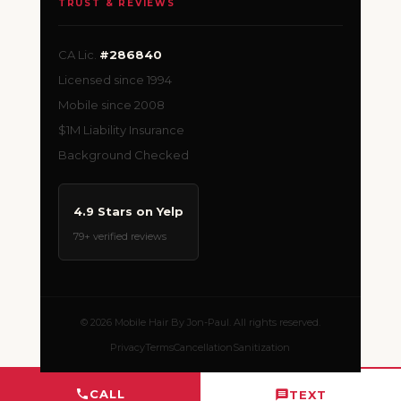
TRUST & REVIEWS
CA Lic.
#286840
Licensed since 1994
Mobile since 2008
$1M Liability Insurance
Background Checked
4.9 Stars on Yelp
79+ verified reviews
© 2026 Mobile Hair By Jon-Paul. All rights reserved.
Privacy
Terms
Cancellation
Sanitization
CALL
TEXT