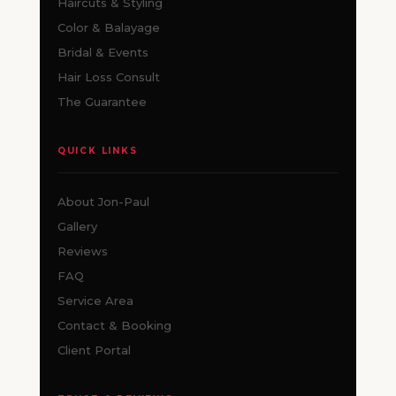
Haircuts & Styling
Color & Balayage
Bridal & Events
Hair Loss Consult
The Guarantee
QUICK LINKS
About Jon-Paul
Gallery
Reviews
FAQ
Service Area
Contact & Booking
Client Portal