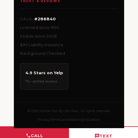
TRUST & REVIEWS
CA Lic.
#286840
Licensed since 1994
Mobile since 2008
$1M Liability Insurance
Background Checked
4.9 Stars on Yelp
79+ verified reviews
© 2026 Mobile Hair By Jon-Paul. All rights reserved.
Privacy
Terms
Cancellation
Sanitization
CALL
TEXT