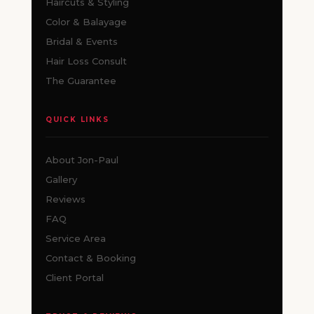
Haircuts & Styling
Color & Balayage
Bridal & Events
Hair Loss Consult
The Guarantee
QUICK LINKS
About Jon-Paul
Gallery
Reviews
FAQ
Service Area
Contact & Booking
Client Portal