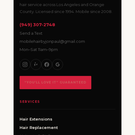
hair service across Los Angeles and Orange
County. Licensed since 1994. Mobile since 2008.
(949) 307-2748
Send a Text
mobilehairbyjonpaul@gmail.com
Mon–Sat 11am–9pm
“YOU’LL LOVE IT” GUARANTEED
SERVICES
Hair Extensions
Hair Replacement